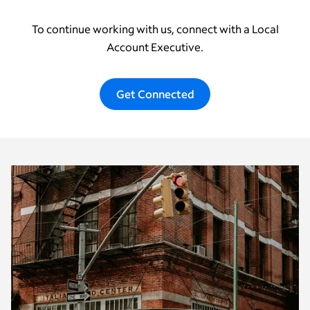
To continue working with us, connect with a Local
Account Executive.
Get Connected