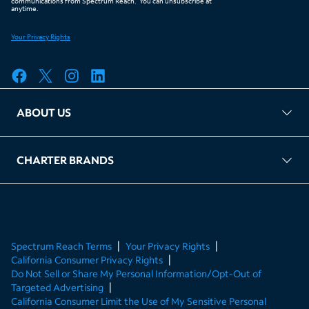
ABOUT US
FAQ
TAG Accountability
Kernel
Leased Access Compliance
Careers
Client Portal Login
CHARTER BRANDS
About Charter
Spectrum Business
Spectrum Enterprise
Spectrum Residential
Spectrum Account
Spectrum Reach Terms
Your Privacy Rights
California Consumer Privacy Rights
Do Not Sell or Share My Personal Information/Opt-Out of
Targeted Advertising
California Consumer Limit the Use of My Sensitive Personal