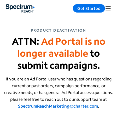
Get Started
PRODUCT DEACTIVATION
ATTN:
Ad Portal is no
longer available
to
submit campaigns.
If you are an Ad Portal user who has questions regarding
current or past orders, campaign performance, or
creative needs, or has general Ad Portal access questions,
please feel free to reach out to our support team at
SpectrumReachMarketing@charter.com
.