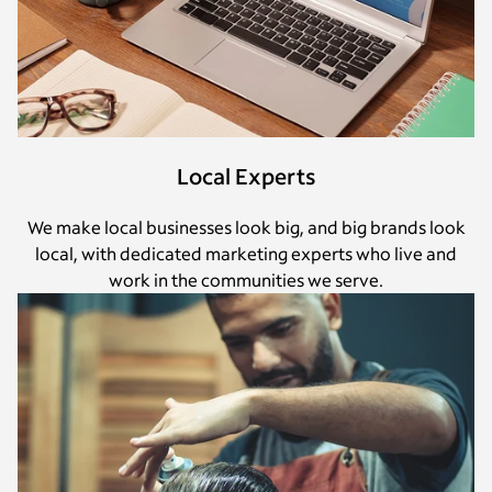
Local Experts
We make local businesses look big, and big brands look
local, with dedicated marketing experts who live and
work in the communities we serve.