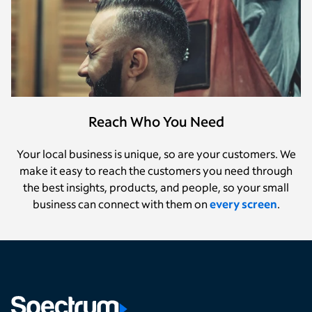
Reach Who You Need
Your local business is unique, so are your customers. We
make it easy to reach the customers you need through
the best insights, products, and people, so your small
business can connect with them on
every screen
.