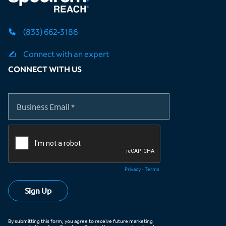
(833) 662-3186
Connect with an expert
CONNECT WITH US