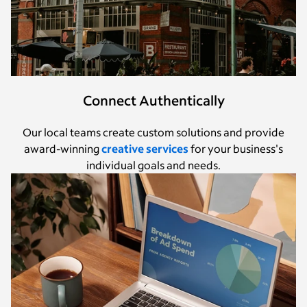
Connect Authentically
Our local teams create custom solutions and provide
award-winning
creative services
for your business's
individual goals and needs.