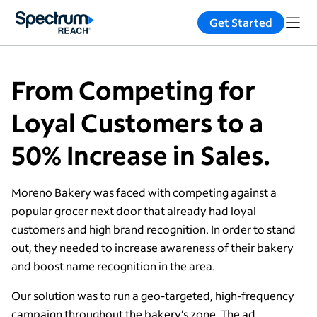
Get Started
From Competing for
Loyal Customers to a
50% Increase in Sales.
Moreno Bakery was faced with competing against a
popular grocer next door that already had loyal
customers and high brand recognition. In order to stand
out, they needed to increase awareness of their bakery
and boost name recognition in the area.
Our solution was to run a geo-targeted, high-frequency
campaign throughout the bakery’s zone. The ad