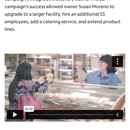
campaign’s success allowed owner Susan Moreno to
upgrade to a larger facility, hire an additional 55
employees, add a catering service, and extend product
lines.