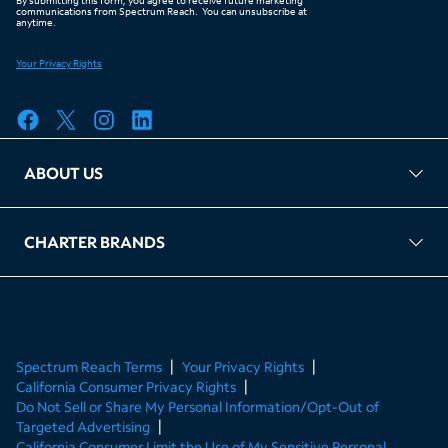
ABOUT US
FAQ
TAG Accountability
Kernel
Leased Access Compliance
Careers
Client Portal Login
CHARTER BRANDS
About Charter
Spectrum Business
Spectrum Enterprise
Spectrum Residential
Spectrum Account
Spectrum Reach Terms
Your Privacy Rights
California Consumer Privacy Rights
Do Not Sell or Share My Personal Information/Opt-Out of
Targeted Advertising
California Consumer Limit the Use of My Sensitive Personal