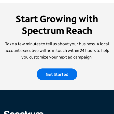
Start Growing with
Spectrum Reach
Take a few minutes to tell us about your business. A local
account executive will be in touch within 24 hours to help
you customize your next ad campaign.
Get Started