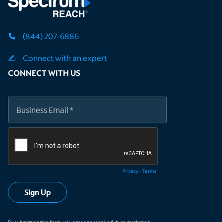
(844) 207-6886
Connect with an expert
CONNECT WITH US