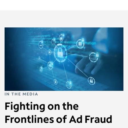
IN THE MEDIA
Fighting on the
Frontlines of Ad Fraud