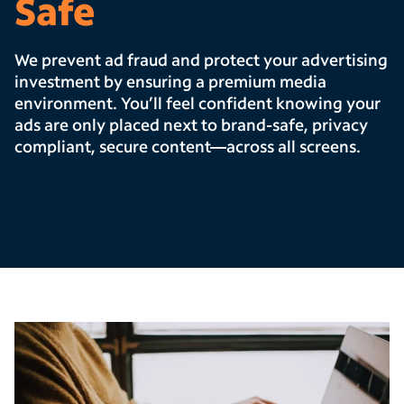
Safe
We prevent ad fraud and protect your advertising
investment by ensuring a premium media
environment. You’ll feel confident knowing your
ads are only placed next to brand-safe, privacy
compliant, secure content—across all screens.