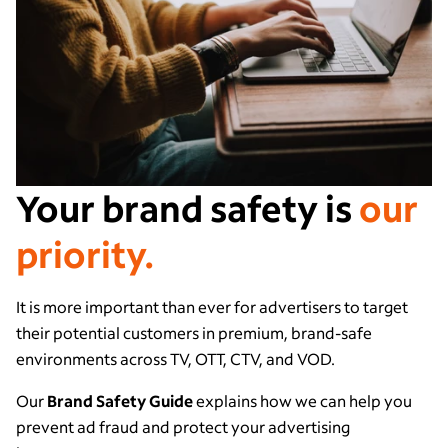
Your brand safety is
our
priority.
It is more important than ever for advertisers to target
their potential customers in premium, brand-safe
environments across TV, OTT, CTV, and VOD.
Our
Brand Safety Guide
explains how we can help you
prevent ad fraud and protect your advertising