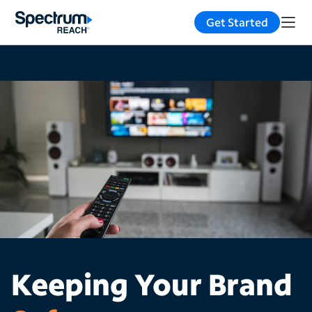
Get Started
Keeping Your Brand