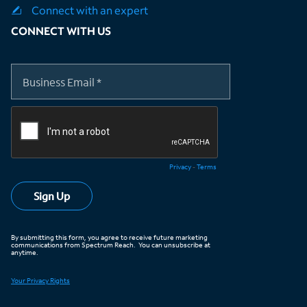
Connect with an expert
CONNECT WITH US