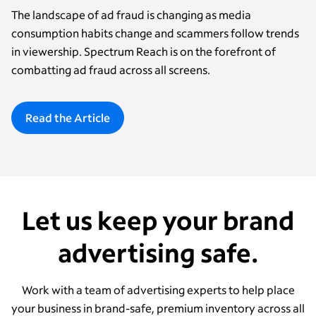
The landscape of ad fraud is changing as media
consumption habits change and scammers follow trends
in viewership. Spectrum Reach is on the forefront of
combatting ad fraud across all screens.
Read the Article
Let us keep your brand
advertising safe.
Work with a team of advertising experts to help place
your business in brand-safe, premium inventory across all