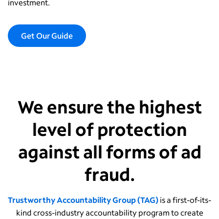
investment.
Get Our Guide
We ensure the highest
level of protection
against all forms of ad
fraud.
Trustworthy Accountability Group (TAG)
is a first-of-its-
kind cross-industry accountability program to create