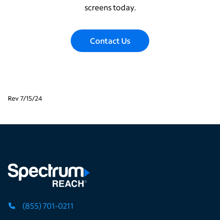
screens today.
Contact Us
Rev 7/15/24
(855) 701-0211