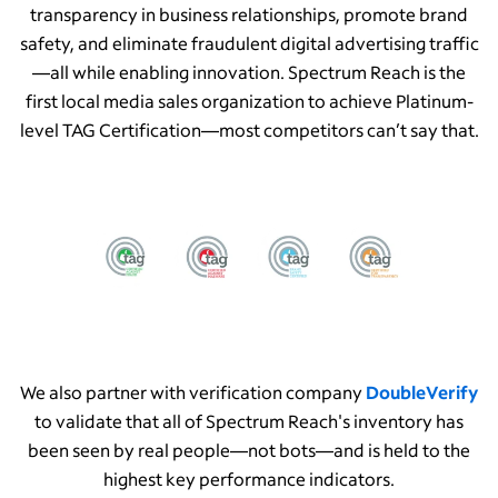
transparency in business relationships, promote brand
safety, and eliminate fraudulent digital advertising traffic
—all while enabling innovation. Spectrum Reach is the
first local media sales organization to achieve Platinum-
level TAG Certification—most competitors can’t say that.
We also partner with verification company
DoubleVerify
to validate that all of Spectrum Reach's inventory has
been seen by real people—not bots—and is held to the
highest key performance indicators.