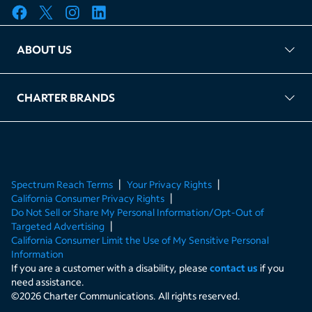
ABOUT US
FAQ
TAG Accountability
Kernel
Leased Access Compliance
Careers
Client Portal Login
CHARTER BRANDS
About Charter
Spectrum Business
Spectrum Enterprise
Spectrum Residential
Spectrum Account
Spectrum Reach Terms
Your Privacy Rights
California Consumer Privacy Rights
Do Not Sell or Share My Personal Information/Opt-Out of
Targeted Advertising
California Consumer Limit the Use of My Sensitive Personal
Information
If you are a customer with a disability, please
contact us
if you
need assistance.
©
2026
Charter Communications. All rights reserved.