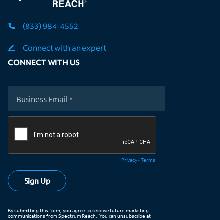
(833) 984-4552
Connect with an expert
CONNECT WITH US