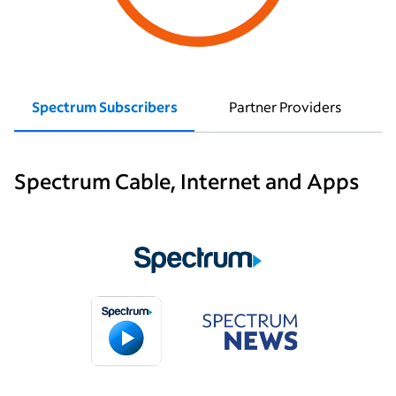
Spectrum Subscribers
Partner Providers
Spectrum Cable, Internet and Apps