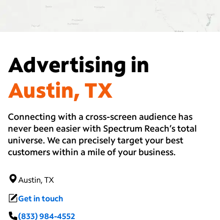
Advertising in
Austin, TX
Connecting with a cross-screen audience has
never been easier with Spectrum Reach’s total
universe. We can precisely target your best
customers within a mile of your business.
Austin, TX
Get in touch
(833) 984-4552