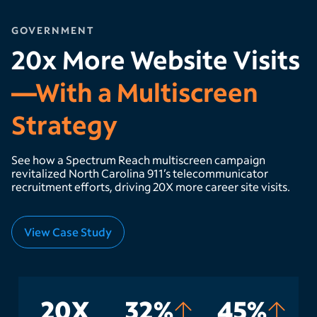
GOVERNMENT
20x More Website Visits
—With a Multiscreen
Strategy
See how a Spectrum Reach multiscreen campaign
revitalized North Carolina 911’s telecommunicator
recruitment efforts, driving 20X more career site visits.
View Case Study
20X
32%
45%