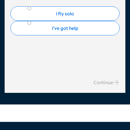
I fly solo
I've got help
Continue