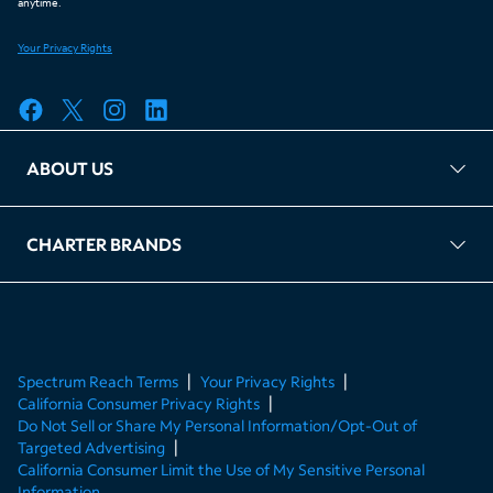
ABOUT US
FAQ
TAG Accountability
Kernel
Leased Access Compliance
Careers
Client Portal Login
CHARTER BRANDS
About Charter
Spectrum Business
Spectrum Enterprise
Spectrum Residential
Spectrum Account
Spectrum Reach Terms
Your Privacy Rights
California Consumer Privacy Rights
Do Not Sell or Share My Personal Information/Opt-Out of
Targeted Advertising
California Consumer Limit the Use of My Sensitive Personal
Information