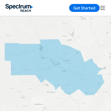
Get Started