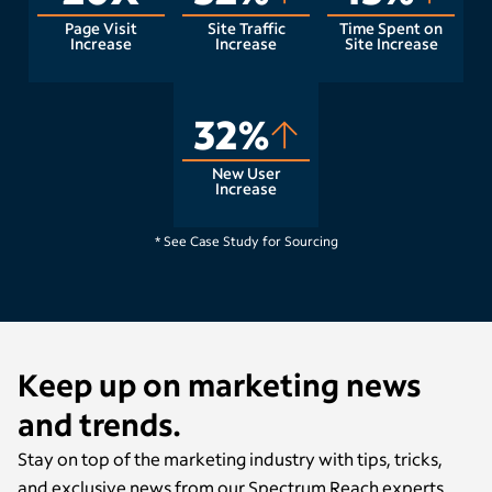
Page Visit
Site Traffic
Time Spent on
Increase
Increase
Site Increase
32%
New User
Increase
Raleigh, NC
* See Case Study for Sourcing
Keep up on marketing news
and trends.
Stay on top of the marketing industry with tips, tricks,
and exclusive news from our Spectrum Reach experts.