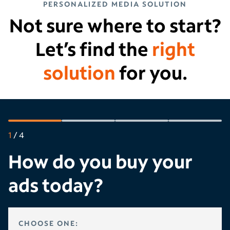
PERSONALIZED MEDIA SOLUTION
Not sure where to start?
Let’s find the
right
solution
for you.
1
/
4
How do you buy your
ads today?
HOW DO YOU BUY YOUR ADS TODAY?
CHOOSE ONE: