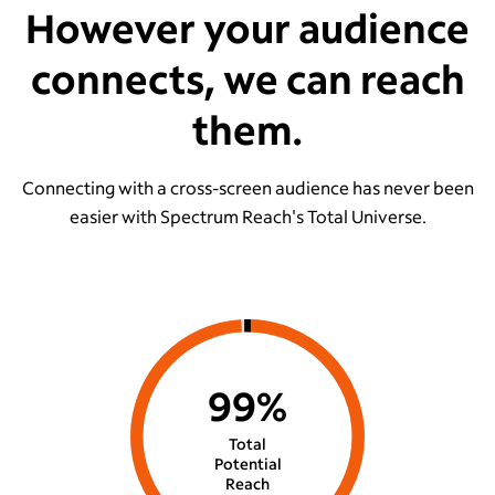
However your audience
connects, we can reach
them.
Connecting with a cross-screen audience has never been
easier with Spectrum Reach's Total Universe.
99%
Total
Potential
Reach