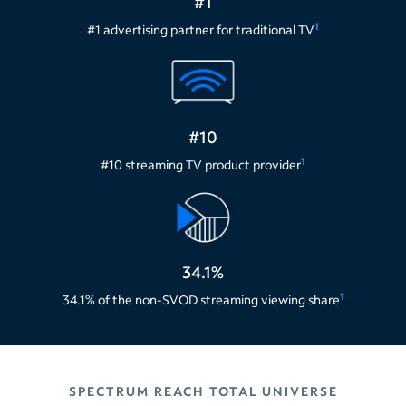
#1
1
#1 advertising partner for traditional TV
#10
1
#10 streaming TV product provider
34.1%
1
34.1% of the non-SVOD streaming viewing share
SPECTRUM REACH TOTAL UNIVERSE