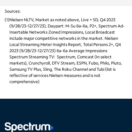
Sources:
(
1
)
Nielsen NLTV, Market as noted above, Live + SD, Q4 2023 
(9/28/23-12/27/23), Daypart: M-Su 6a-6a, P2+, Spectrum Ad-
Insertable Networks Zoned Impressions, Local Broadcast 
include major competitive networks in the market. Nielsen 
Local Streaming Meter Insights Report, Total Persons 2+, Q4 
2023 (9/28/23-12/27/23) 6a-6a Average Impressions
Spectrum Streaming TV:  Spectrum, Comcast (In select 
markets), Crunchyroll, DTV Stream, ESPN, Fubo, Philo, Pluto, 
Samsung TV Plus, Sling, The Roku Channel and Tubi (list is 
reflective of services Nielsen measures and is not 
comprehensive)