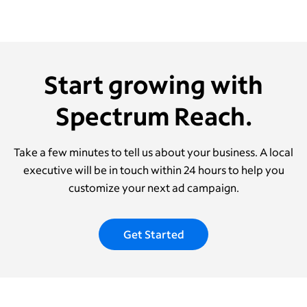
Start growing with
Spectrum Reach.
Take a few minutes to tell us about your business. A local
executive will be in touch within 24 hours to help you
customize your next ad campaign.
Get Started