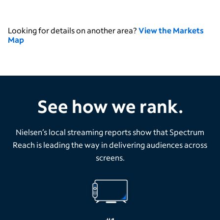
Looking for details on another area?
View the Markets
Map
See how we rank.
Nielsen’s local streaming reports show that Spectrum
Reach is leading the way in delivering audiences across
screens.