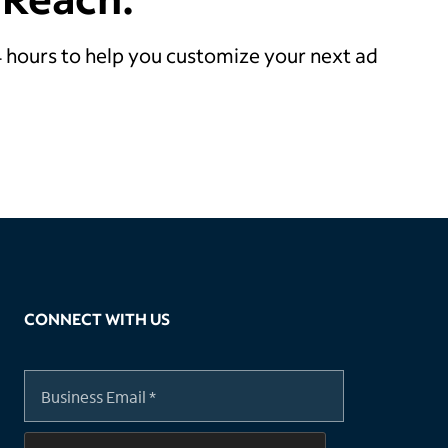
24 hours to help you customize your next ad
CONNECT WITH US