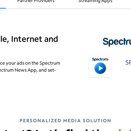
s
Partner Providers
Streaming Apps
e, Internet and
ce your ads on the Spectrum
ectrum News App, and set-
PERSONALIZED MEDIA SOLUTION