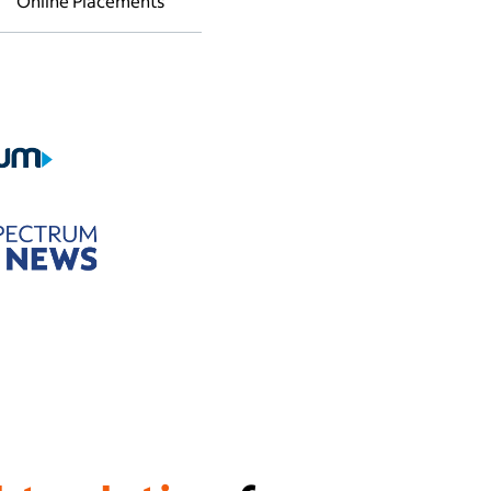
Online Placements