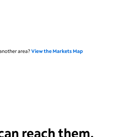
 another area?
View the Markets Map
can reach them.