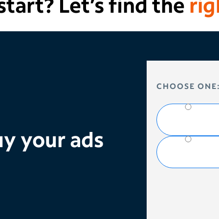
tart? Let’s find the
rig
HOW DO YOU 
CHOOSE ONE
y your ads