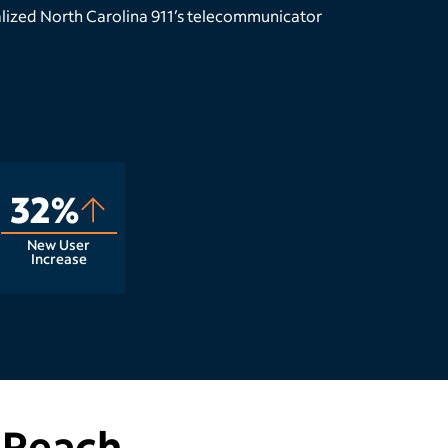
lized North Carolina 911’s telecommunicator
32%
New User
Increase
 Reach.