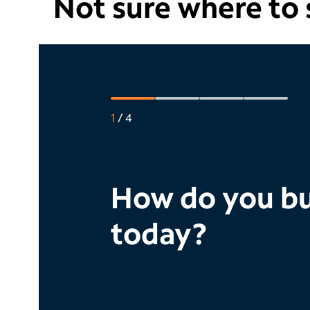
Not sure where to s
1
/
4
How do you bu
today?