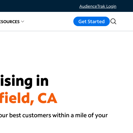
AudienceTrak Login
Get Started
ESOURCES
ds
d links for
elated links for
Measure Results
About
Resources
sing in
field, CA
our best customers within a mile of your