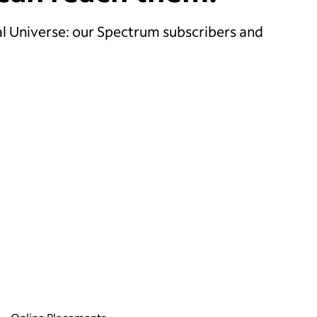
l Universe: our Spectrum subscribers and