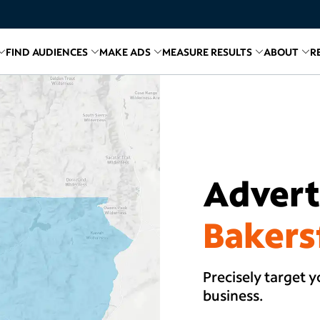
FIND AUDIENCES
MAKE ADS
MEASURE RESULTS
ABOUT
R
inks for
Related links for
Explore Media
Related links for
Find Audiences
Related links for
Make A
Relate
R
Adverti
Bakers
Precisely target y
business.