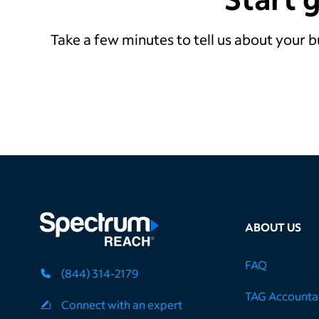
Take a few minutes to tell us about your b
ABOUT US
FAQ
(844) 314-2179
TAG Accountab
Connect with an expert