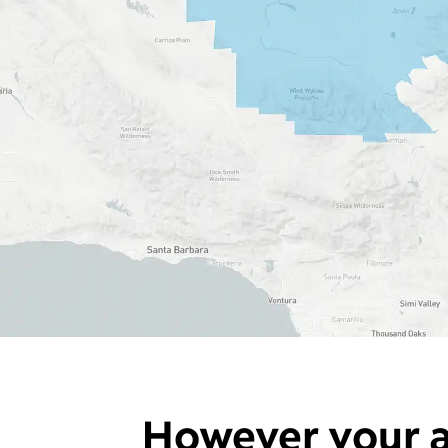
However your a