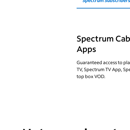
Spectrum Subscriber
Spectrum Cabl
Apps
Guaranteed access to pla
TV, Spectrum TV App, Sp
top box VOD.