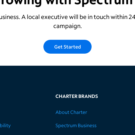
usiness. A local executive will be in touch within 
campaign.
Get Started
CHARTER BRANDS
About Charter
ility
Spectrum Business