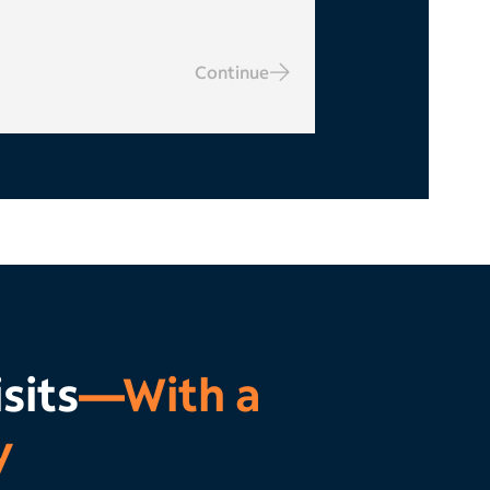
Continue
sits
—With a
y