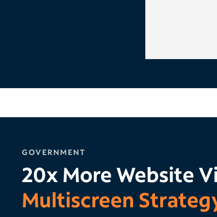
GOVERNMENT
20x More Website Vi
Multiscreen Strateg