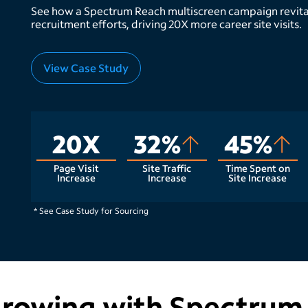
See how a Spectrum Reach multiscreen campaign revita
recruitment efforts, driving 20X more career site visits.
View Case Study
20X
32%
45%
Page Visit
Site Traffic
Time Spent on
Increase
Increase
Site Increase
* See Case Study for Sourcing
growing with Spectrum