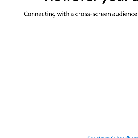
Connecting with a cross-screen audience