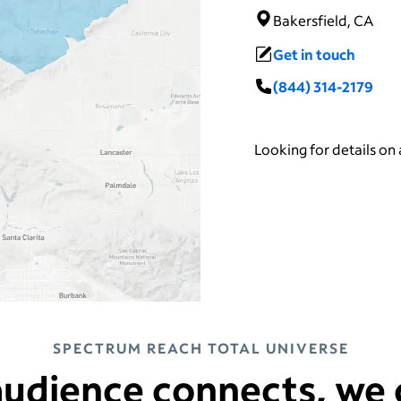
Bakersfield, CA
Get in touch
(844) 314-2179
Looking for details on
SPECTRUM REACH TOTAL UNIVERSE
udience connects, we 