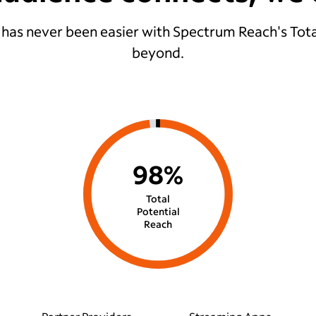
 has never been easier with Spectrum Reach's Tota
beyond.
98%
Total
Potential
Reach