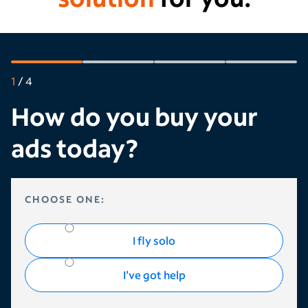
1
/
4
How do you buy your
ads today?
HOW DO YOU BUY YOUR ADS TODAY?
CHOOSE ONE:
I fly solo
I've got help