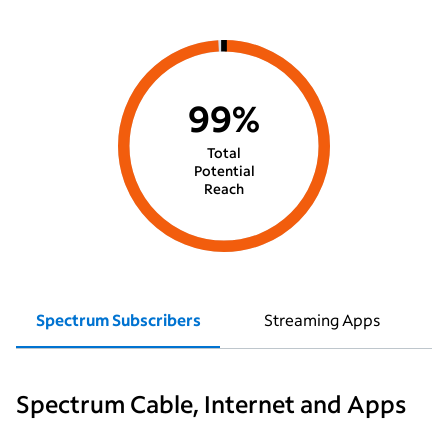
99%
Total
Potential
Reach
Spectrum Subscribers
Streaming Apps
Spectrum Cable, Internet and Apps