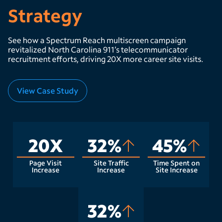
Strategy
See how a Spectrum Reach multiscreen campaign
revitalized North Carolina 911’s telecommunicator
recruitment efforts, driving 20X more career site visits.
View Case Study
20X
32%
45%
Page Visit
Site Traffic
Time Spent on
Increase
Increase
Site Increase
32%