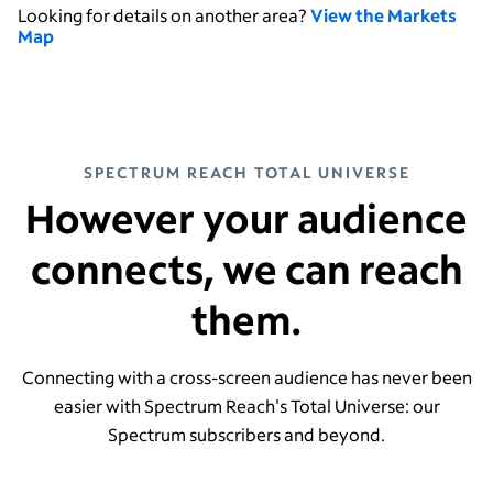
Looking for details on another area?
View the Markets
Map
SPECTRUM REACH TOTAL UNIVERSE
However your audience
connects, we can reach
them.
Connecting with a cross-screen audience has never been
easier with Spectrum Reach's Total Universe: our
Spectrum subscribers and beyond.