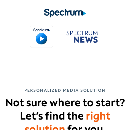
PERSONALIZED MEDIA SOLUTION
Not sure where to start?
Let’s find the
right
solution
for you.