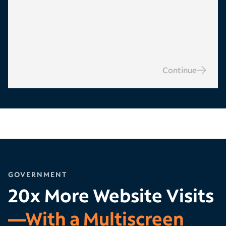
Continue
GOVERNMENT
20x More Website Visits
—With a Multiscreen