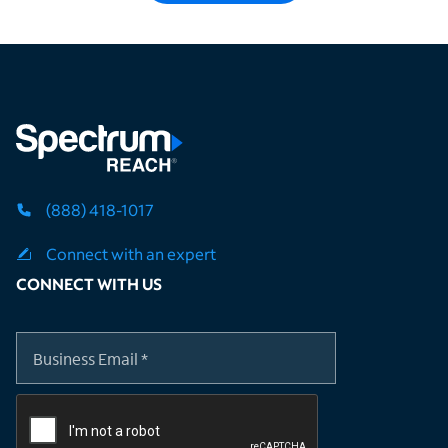
(888) 418-1017
Connect with an expert
CONNECT WITH US