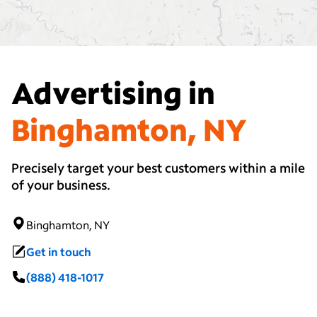
Advertising in
Binghamton, NY
Precisely target your best customers within a mile
of your business.
Binghamton, NY
Get in touch
(888) 418-1017