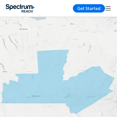
Get Started