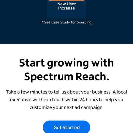
New User
Increase
Raleigh, NC
* See Case Study for Sourcing
Start growing with
Spectrum Reach.
Take a few minutes to tell us about your business. A local
executive will be in touch within 24 hours to help you
customize your next ad campaign.
Get Started