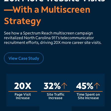
—With a Multiscreen
Strategy
See how a Spectrum Reach multiscreen campaign
revitalized North Carolina 911’s telecommunicator
recruitment efforts, driving 20X more career site visits.
View Case Study
20X
32%
45%
Page Visit
Site Traffic
Time Spent on
Increase
Increase
Site Increase