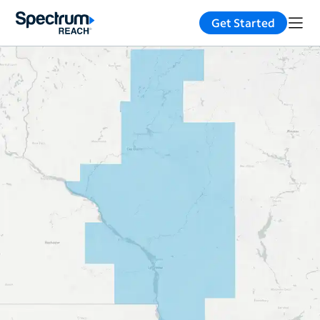
Get Started