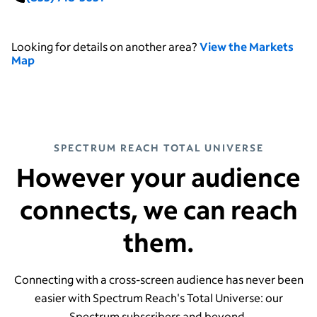
Looking for details on another area?
View the Markets
Map
SPECTRUM REACH TOTAL UNIVERSE
However your audience
connects, we can reach
them.
Connecting with a cross-screen audience has never been
easier with Spectrum Reach's Total Universe: our
Spectrum subscribers and beyond.