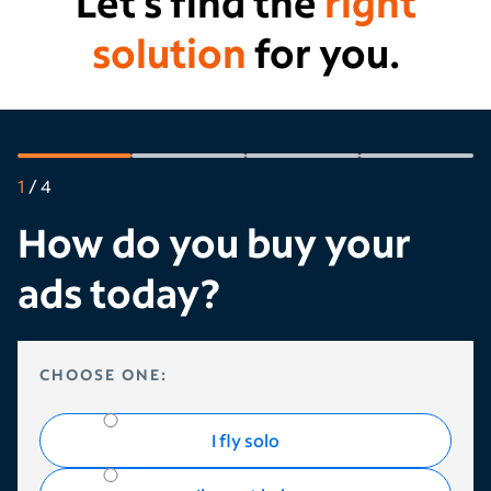
Let’s find the
right
solution
for you.
1
/
4
How do you buy your
ads today?
HOW DO YOU BUY YOUR ADS TODAY?
CHOOSE ONE:
I fly solo