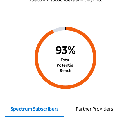
93%
Total
Potential
Reach
Spectrum Subscribers
Partner Providers