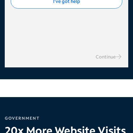
I've got help
Continue
GOVERNMENT
20x More Website Visits