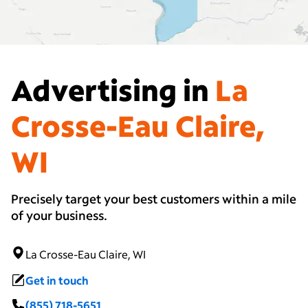
Advertising in
La
Crosse-Eau Claire,
WI
Precisely target your best customers within a mile
of your business.
La Crosse-Eau Claire, WI
Get in touch
(855) 718-5651