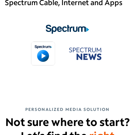
Spectrum Cable, Internet and Apps
PERSONALIZED MEDIA SOLUTION
Not sure where to start?