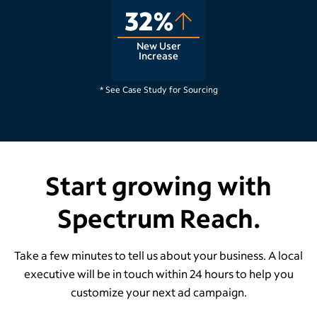
32%
New User
Increase
Raleigh, NC
* See Case Study for Sourcing
Start growing with
Spectrum Reach.
Take a few minutes to tell us about your business. A local
executive will be in touch within 24 hours to help you
customize your next ad campaign.