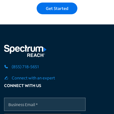
Get Started
(855) 718-5651
Connect with an expert
CONNECT WITH US