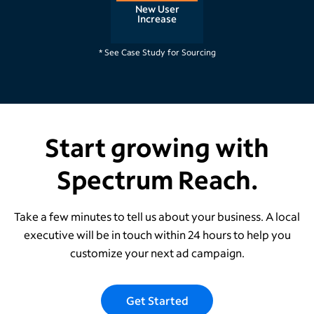
New User
Increase
Raleigh, NC
* See Case Study for Sourcing
Start growing with
Spectrum Reach.
Take a few minutes to tell us about your business. A local
executive will be in touch within 24 hours to help you
customize your next ad campaign.
Get Started