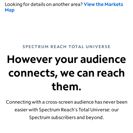
Looking for details on another area?
View the Markets
Map
SPECTRUM REACH TOTAL UNIVERSE
However your audience
connects, we can reach
them.
Connecting with a cross-screen audience has never been
easier with Spectrum Reach's Total Universe: our
Spectrum subscribers and beyond.