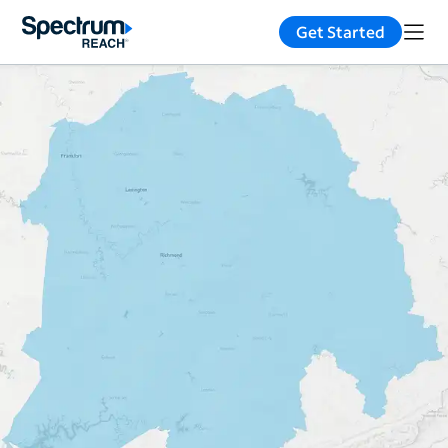
Get Started