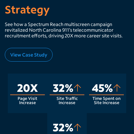
Strategy
See how a Spectrum Reach multiscreen campaign
revitalized North Carolina 911’s telecommunicator
recruitment efforts, driving 20X more career site visits.
View Case Study
20X
32%
45%
Page Visit
Site Traffic
Time Spent on
Increase
Increase
Site Increase
32%