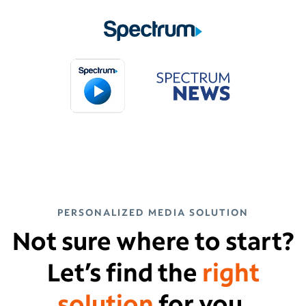
PERSONALIZED MEDIA SOLUTION
Not sure where to start?
Let’s find the
right
solution
for you.