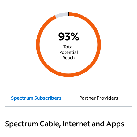
93%
Total
Potential
Reach
Spectrum Subscribers
Partner Providers
Spectrum Cable, Internet and Apps