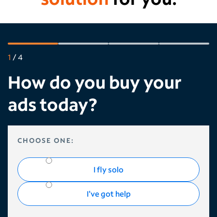
1
/
4
How do you buy your
ads today?
HOW DO YOU BUY YOUR ADS TODAY?
CHOOSE ONE:
I fly solo
I've got help