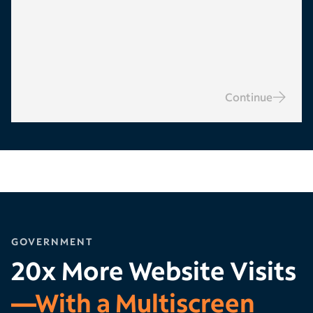
Continue
GOVERNMENT
20x More Website Visits
—With a Multiscreen