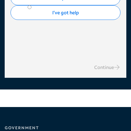
I've got help
Continue
GOVERNMENT