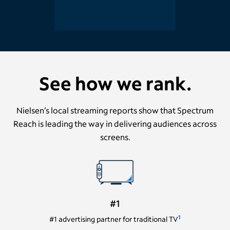
See how we rank.
Nielsen’s local streaming reports show that Spectrum
Reach is leading the way in delivering audiences across
screens.
#1
1
#1 advertising partner for traditional TV