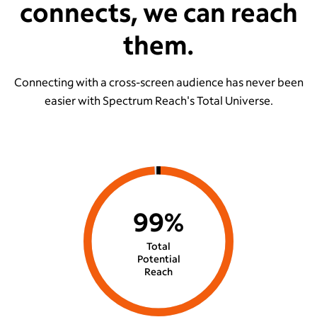
connects, we can reach
them.
Connecting with a cross-screen audience has never been
easier with Spectrum Reach's Total Universe.
99%
Total
Potential
Reach