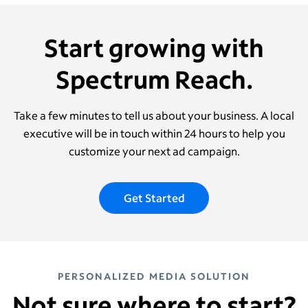
Start growing with
Spectrum Reach.
Take a few minutes to tell us about your business. A local
executive will be in touch within 24 hours to help you
customize your next ad campaign.
Get Started
PERSONALIZED MEDIA SOLUTION
Not sure where to start?