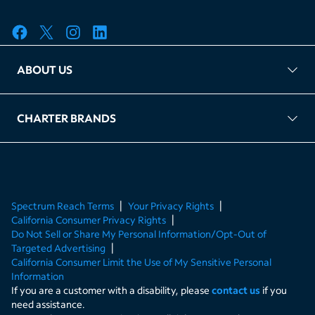
ABOUT US
FAQ
TAG Accountability
Kernel
Leased Access Compliance
Careers
Client Portal Login
CHARTER BRANDS
About Charter
Spectrum Business
Spectrum Enterprise
Spectrum Residential
Spectrum Account
Spectrum Reach Terms
Your Privacy Rights
California Consumer Privacy Rights
Do Not Sell or Share My Personal Information/Opt-Out of
Targeted Advertising
California Consumer Limit the Use of My Sensitive Personal
Information
If you are a customer with a disability, please
contact us
if you
need assistance.