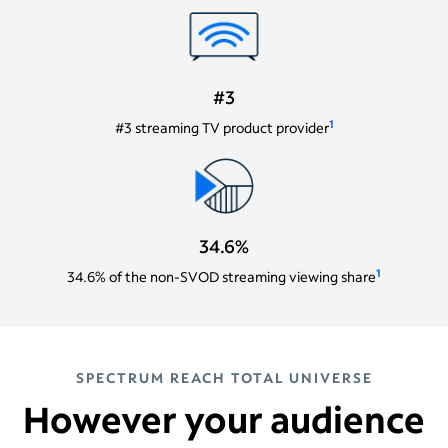
#3
1
#3 streaming TV product provider
34.6%
1
34.6% of the non-SVOD streaming viewing share
SPECTRUM REACH TOTAL UNIVERSE
However your audience