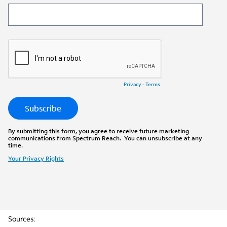
Sources: