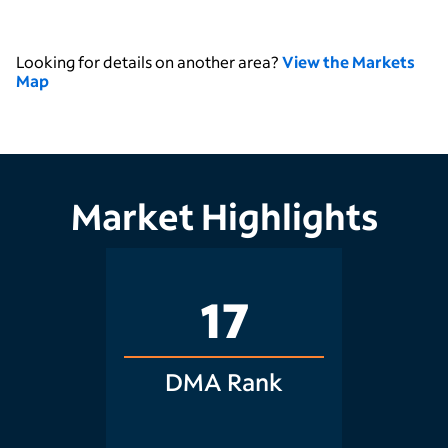
Looking for details on another area?
View the Markets
Map
Market Highlights
17
DMA Rank