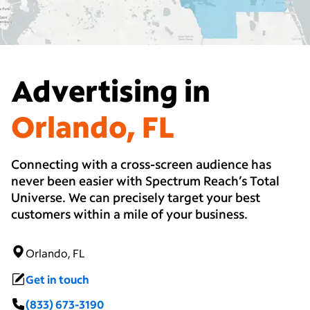
Advertising in
Orlando, FL
Connecting with a cross-screen audience has
never been easier with Spectrum Reach’s Total
Universe. We can precisely target your best
customers within a mile of your business.
Orlando, FL
Get in touch
(833) 673-3190