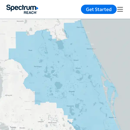
Get Started