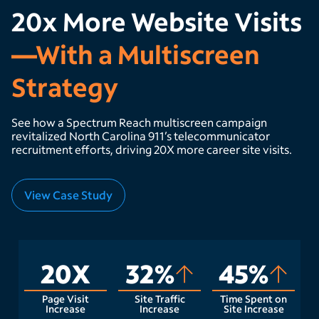
20x More Website Visits
—With a Multiscreen
Strategy
See how a Spectrum Reach multiscreen campaign
revitalized North Carolina 911’s telecommunicator
recruitment efforts, driving 20X more career site visits.
View Case Study
20X
32%
45%
Page Visit
Site Traffic
Time Spent on
Increase
Increase
Site Increase