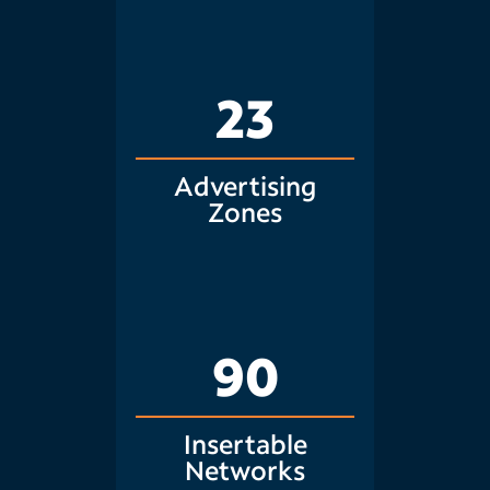
23
Advertising
Zones
90
Insertable
Networks