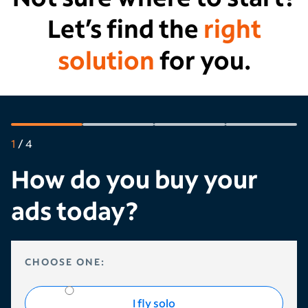
Let’s find the
right
solution
for you.
1
/
4
How do you buy your
ads today?
HOW DO YOU BUY YOUR ADS TODAY?
CHOOSE ONE:
I fly solo