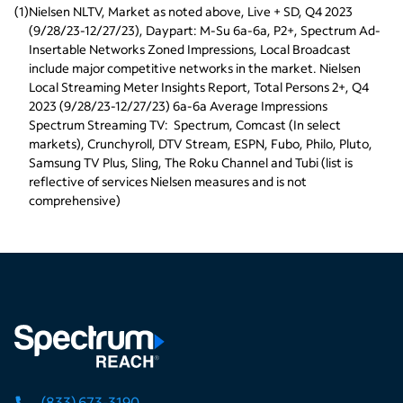
(
1
)
Nielsen NLTV, Market as noted above, Live + SD, Q4 2023 
(9/28/23-12/27/23), Daypart: M-Su 6a-6a, P2+, Spectrum Ad-
Insertable Networks Zoned Impressions, Local Broadcast 
include major competitive networks in the market. Nielsen 
Local Streaming Meter Insights Report, Total Persons 2+, Q4 
2023 (9/28/23-12/27/23) 6a-6a Average Impressions
Spectrum Streaming TV:  Spectrum, Comcast (In select 
markets), Crunchyroll, DTV Stream, ESPN, Fubo, Philo, Pluto, 
Samsung TV Plus, Sling, The Roku Channel and Tubi (list is 
reflective of services Nielsen measures and is not 
comprehensive)
(833) 673-3190