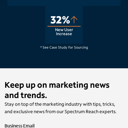
32%
New User
Increase
Raleigh, NC
* See Case Study for Sourcing
Keep up on marketing news
and trends.
Stay on top of the marketing industry with tips, tricks,
and exclusive news from our Spectrum Reach experts.