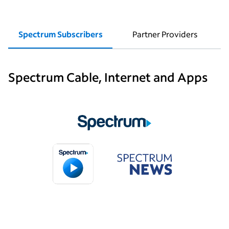
Spectrum Subscribers
Partner Providers
Spectrum Cable, Internet and Apps