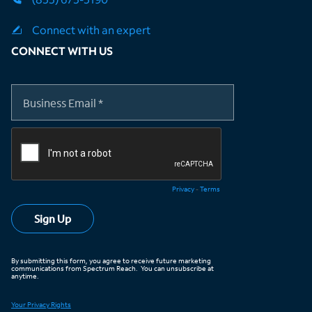
Connect with an expert
CONNECT WITH US