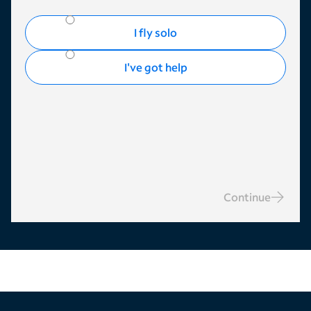
I fly solo
I've got help
Continue