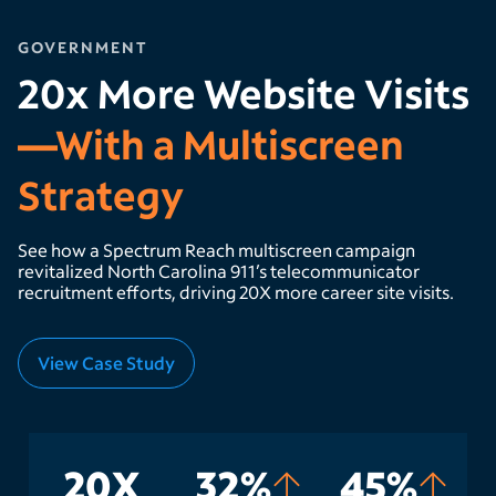
GOVERNMENT
20x More Website Visits
—With a Multiscreen
Strategy
See how a Spectrum Reach multiscreen campaign
revitalized North Carolina 911’s telecommunicator
recruitment efforts, driving 20X more career site visits.
View Case Study
20X
32%
45%