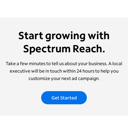
Start growing with
Spectrum Reach.
Take a few minutes to tell us about your business. A local
executive will be in touch within 24 hours to help you
customize your next ad campaign.
Get Started