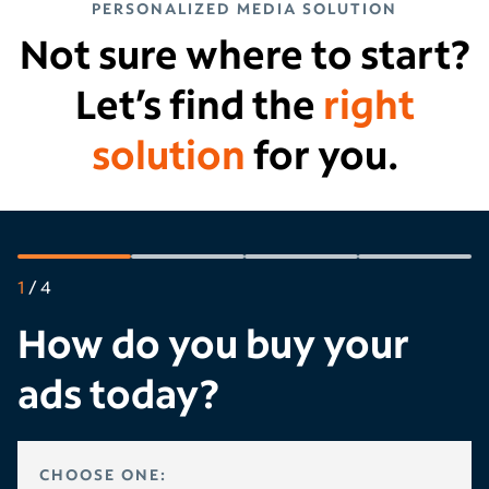
PERSONALIZED MEDIA SOLUTION
Not sure where to start?
Let’s find the
right
solution
for you.
1
/
4
How do you buy your
ads today?
HOW DO YOU BUY YOUR ADS TODAY?
CHOOSE ONE: