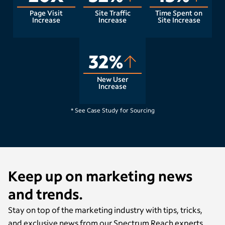
Page Visit
Site Traffic
Time Spent on
Increase
Increase
Site Increase
32%
New User
Increase
Raleigh, NC
* See Case Study for Sourcing
Keep up on marketing news
and trends.
Stay on top of the marketing industry with tips, tricks,
and exclusive news from our Spectrum Reach experts.