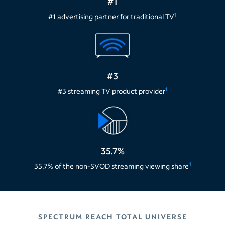
#1
1
#1 advertising partner for traditional TV
#3
1
#3 streaming TV product provider
35.7%
1
35.7% of the non-SVOD streaming viewing share
SPECTRUM REACH TOTAL UNIVERSE