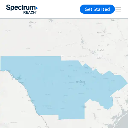
Get Started