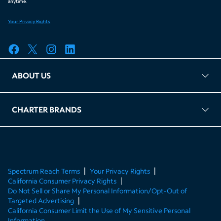
ABOUT US
FAQ
TAG Accountability
Kernel
Leased Access Compliance
Careers
Client Portal Login
CHARTER BRANDS
About Charter
Spectrum Business
Spectrum Enterprise
Spectrum Residential
Spectrum Account
Spectrum Reach Terms
Your Privacy Rights
California Consumer Privacy Rights
Do Not Sell or Share My Personal Information/Opt-Out of
Targeted Advertising
California Consumer Limit the Use of My Sensitive Personal
Information