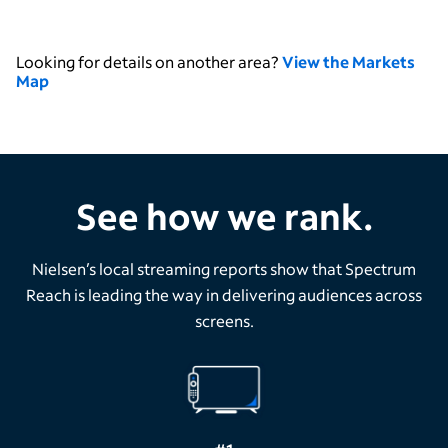
Looking for details on another area?
View the Markets
Map
See how we rank.
Nielsen’s local streaming reports show that Spectrum
Reach is leading the way in delivering audiences across
screens.