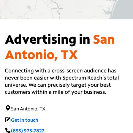
Advertising in
San
Antonio, TX
Connecting with a cross-screen audience has
never been easier with Spectrum Reach’s total
universe. We can precisely target your best
customers within a mile of your business.
San Antonio, TX
Get in touch
(855) 973-7822