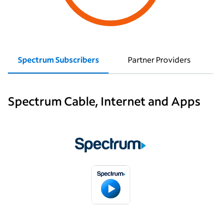
Spectrum Subscribers
Partner Providers
Spectrum Cable, Internet and Apps