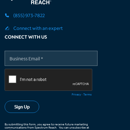
(855) 973-7822
Connect with an expert
CONNECT WITH US