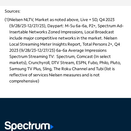
Sources:
(
1
)
Nielsen NLTV, Market as noted above, Live + SD, Q4 2023 
(9/28/23-12/27/23), Daypart: M-Su 6a-6a, P2+, Spectrum Ad-
Insertable Networks Zoned Impressions, Local Broadcast 
include major competitive networks in the market. Nielsen 
Local Streaming Meter Insights Report, Total Persons 2+, Q4 
2023 (9/28/23-12/27/23) 6a-6a Average Impressions
Spectrum Streaming TV:  Spectrum, Comcast (In select 
markets), Crunchyroll, DTV Stream, ESPN, Fubo, Philo, Pluto, 
Samsung TV Plus, Sling, The Roku Channel and Tubi (list is 
reflective of services Nielsen measures and is not 
comprehensive)