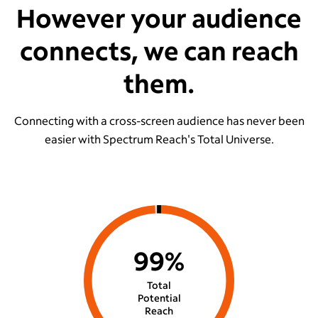
However your audience
connects, we can reach
them.
Connecting with a cross-screen audience has never been
easier with Spectrum Reach's Total Universe.
99%
Total
Potential
Reach