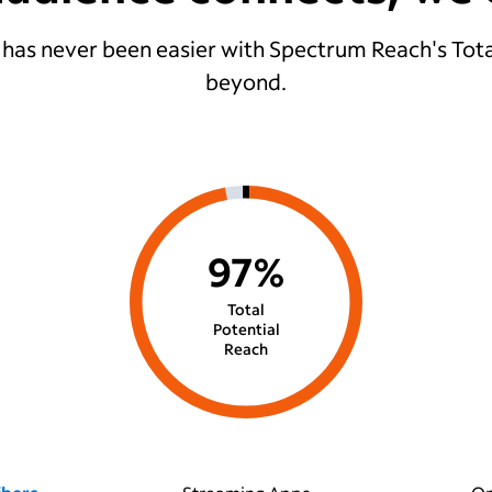
 has never been easier with Spectrum Reach's Tota
beyond.
97%
Total
Potential
Reach