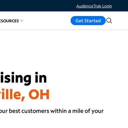
AudienceTrak Login
Get Started
ESOURCES
ds
d links for
elated links for
Measure Results
About
Resources
sing in
ille, OH
our best customers within a mile of your