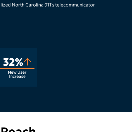
lized North Carolina 911’s telecommunicator
32%
New User
Increase
 Reach.