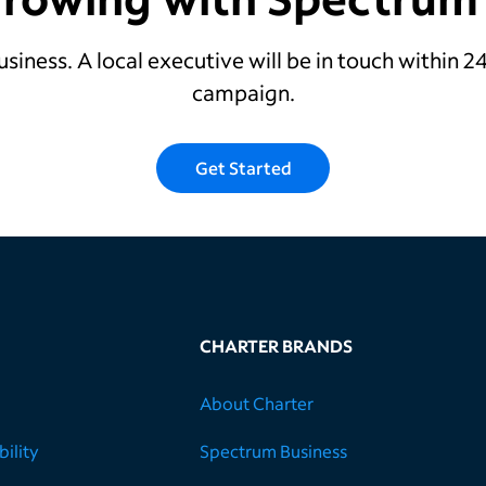
usiness. A local executive will be in touch within 
campaign.
Get Started
CHARTER BRANDS
About Charter
ility
Spectrum Business