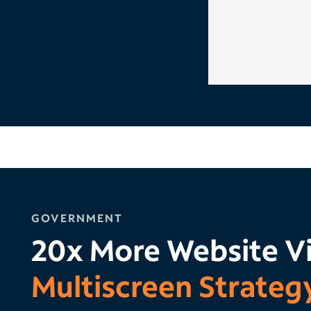
GOVERNMENT
20x More Website Vi
Multiscreen Strateg