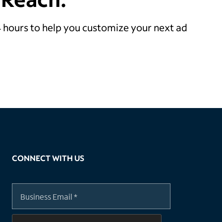
24 hours to help you customize your next ad
CONNECT WITH US