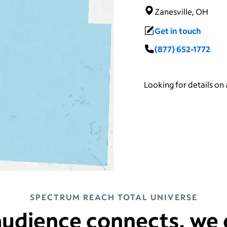
Zanesville, OH
Get in touch
(877) 652-1772
Looking for details on
SPECTRUM REACH TOTAL UNIVERSE
udience connects, we 