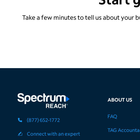
Take a few minutes to tell us about your b
ABOUT US
FAQ
(877) 652-1772
TAG Accountab
Connect with an expert