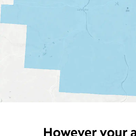
However your a