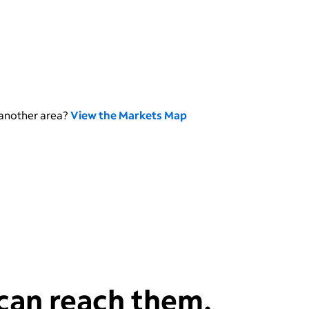
 another area?
View the Markets Map
can reach them.