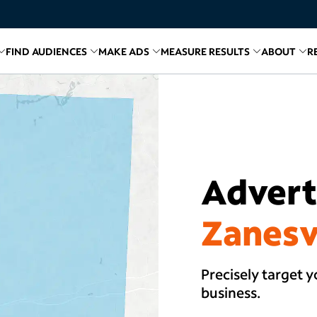
FIND AUDIENCES
MAKE ADS
MEASURE RESULTS
ABOUT
R
inks for
Related links for
Explore Media
Related links for
Find Audiences
Related links for
Make A
Relate
R
Adverti
Zanesv
Precisely target y
business.