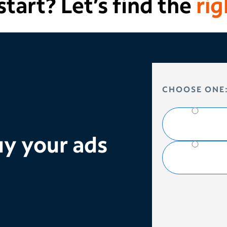
tart? Let’s find the
rig
HOW DO YOU 
CHOOSE ONE
y your ads