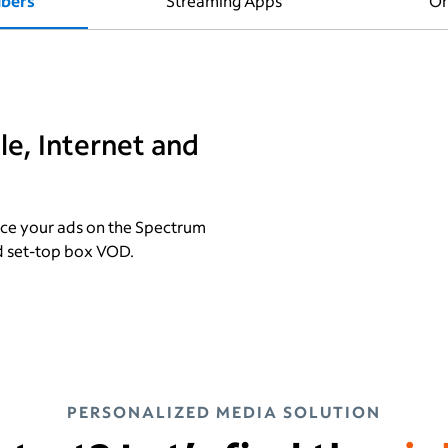
ibers
Streaming Apps
On
e, Internet and
ce your ads on the Spectrum
d set-top box VOD.
PERSONALIZED MEDIA SOLUTION