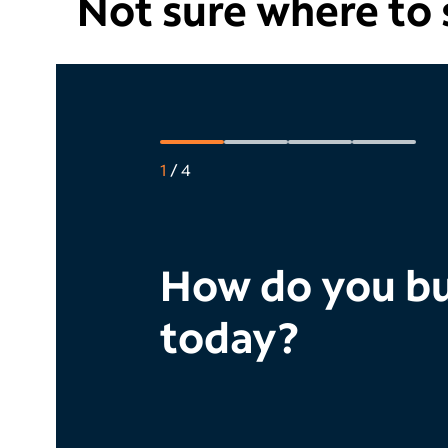
Not sure where to s
1
/
4
How do you bu
today?