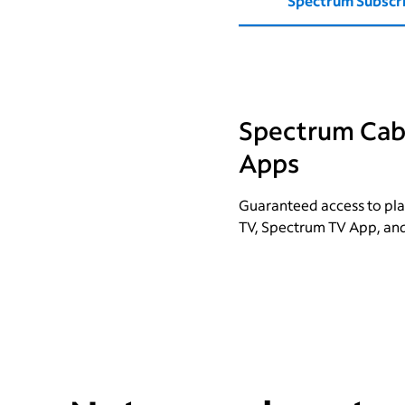
Spectrum Subscr
Spectrum Cabl
Apps
Guaranteed access to pla
TV, Spectrum TV App, an