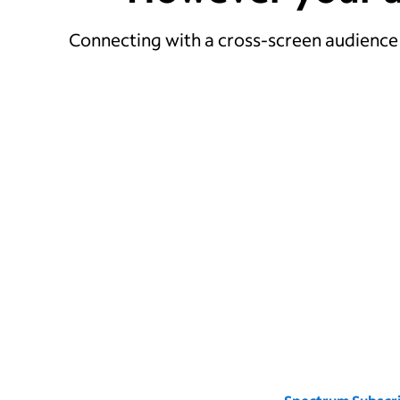
Connecting with a cross-screen audience