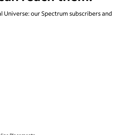
l Universe: our Spectrum subscribers and