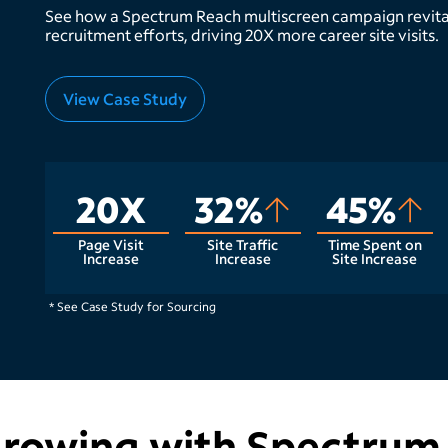
See how a Spectrum Reach multiscreen campaign revita
recruitment efforts, driving 20X more career site visits.
View Case Study
20X
32%
45%
Page Visit
Site Traffic
Time Spent on
Increase
Increase
Site Increase
* See Case Study for Sourcing
growing with Spectrum