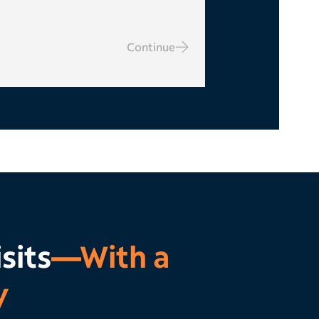
Continue
sits
—With a
y