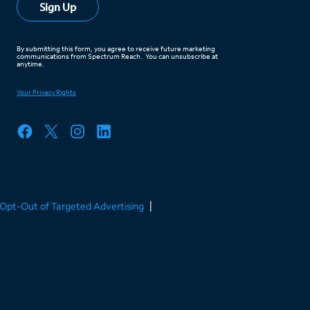
/Opt-Out of Targeted Advertising