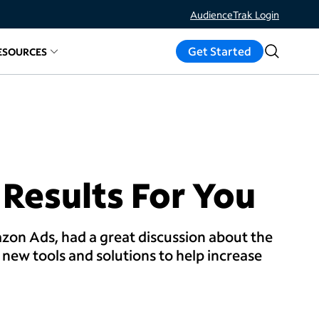
AudienceTrak Login
Get Started
ESOURCES
ds
d links for
elated links for
Measure Results
About
Resources
 Results For You
zon Ads, had a great discussion about the
new tools and solutions to help increase