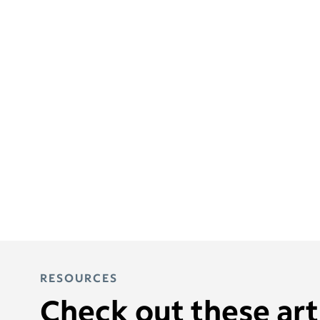
RESOURCES
Check out these arti