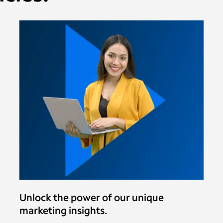
Unlock the power of our unique
marketing insights.