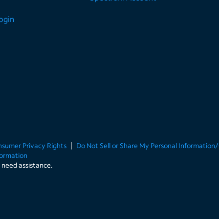
Login
onsumer Privacy Rights
Do Not Sell or Share My Personal Information
formation
u need assistance.