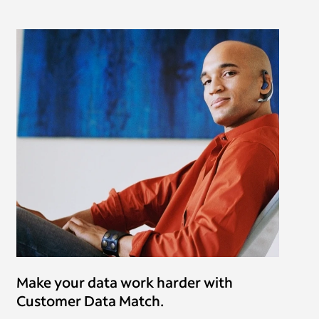
Make your data work harder with
Customer Data Match.