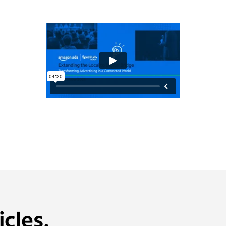
cles.