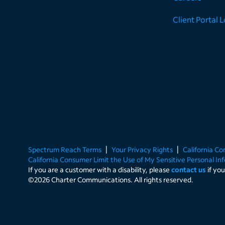
Client Portal 
Spectrum Reach Terms
Your Privacy Rights
California C
California Consumer Limit the Use of My Sensitive Personal In
If you are a customer with a disability, please
contact us
if yo
©
2026
Charter Communications. All rights reserved.