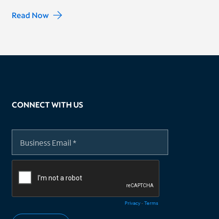
Read Now
CONNECT WITH US