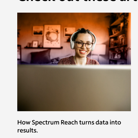
How Spectrum Reach turns data into
results.