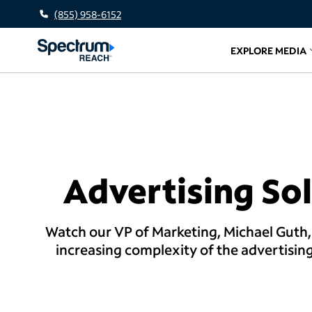
(855) 958-6152
EXPLORE MEDIA
Related l
Advertising Sol
Watch our VP of Marketing, Michael Guth,
increasing complexity of the advertisin