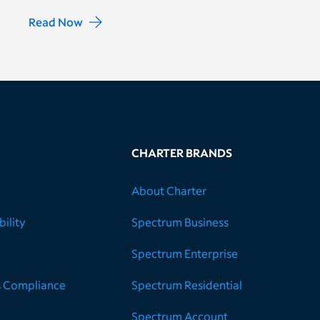
Read Now
CHARTER BRANDS
About Charter
ility
Spectrum Business
Spectrum Enterprise
s Compliance
Spectrum Residential
Spectrum Account