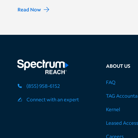
Read Now
ABOUT US
FAQ
(855) 958-6152
TAG Accountab
Connect with an expert
Kernel
Leased Acces
Careers