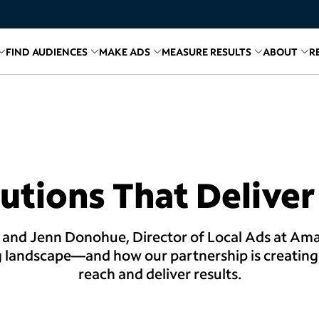
FIND AUDIENCES
MAKE ADS
MEASURE RESULTS
ABOUT
R
inks for
Related links for
Explore Media
Related links for
Find Audiences
Related links for
Make A
Relate
R
utions That Deliver
 and Jenn Donohue, Director of Local Ads at Ama
g landscape—and how our partnership is creating 
reach and deliver results.