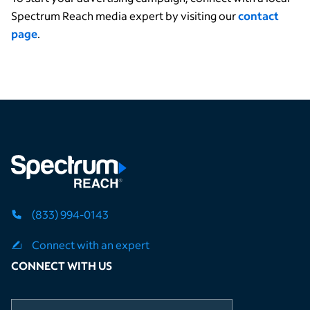
Spectrum Reach media expert by visiting our
contact
page
.
(833) 994-0143
Connect with an expert
CONNECT WITH US