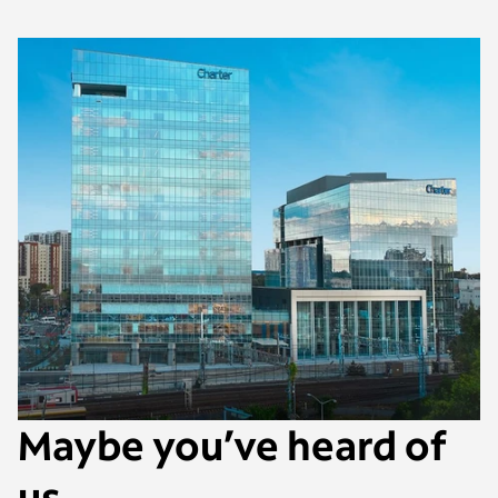
Maybe you’ve heard of
us.