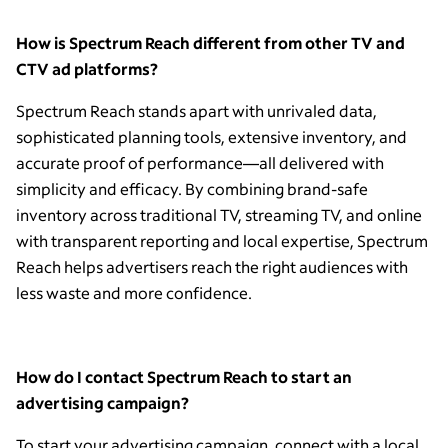
How is Spectrum Reach different from other TV and
CTV ad platforms?
Spectrum Reach stands apart with unrivaled data,
sophisticated planning tools, extensive inventory, and
accurate proof of performance—all delivered with
simplicity and efficacy. By combining brand-safe
inventory across traditional TV, streaming TV, and online
with transparent reporting and local expertise, Spectrum
Reach helps advertisers reach the right audiences with
less waste and more confidence.
How do I contact Spectrum Reach to start an
advertising campaign?
To start your advertising campaign, connect with a local