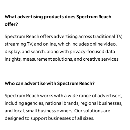
What advertising products does Spectrum Reach
offer?
Spectrum Reach offers advertising across traditional TV,
streaming TV, and online, which includes online video,
display, and search, along with privacy-focused data
insights, measurement solutions, and creative services.
Who can advertise with Spectrum Reach?
Spectrum Reach works with a wide range of advertisers,
including agencies, national brands, regional businesses,
and local, small business owners. Our solutions are
designed to support businesses of all sizes.