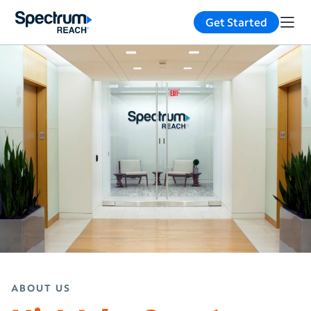
Get Started
ABOUT US