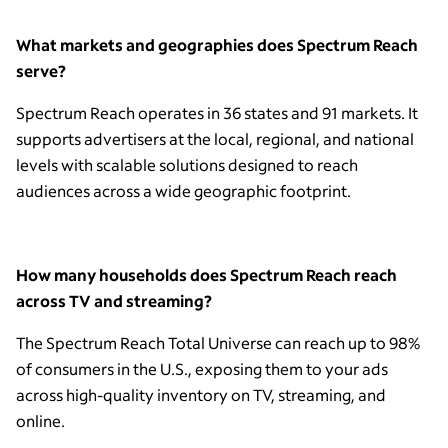
What markets and geographies does Spectrum Reach
serve?
Spectrum Reach operates in 36 states and 91 markets. It
supports advertisers at the local, regional, and national
levels with scalable solutions designed to reach
audiences across a wide geographic footprint.
How many households does Spectrum Reach reach
across TV and streaming?
The Spectrum Reach Total Universe can reach up to 98%
of consumers in the U.S., exposing them to your ads
across high-quality inventory on TV, streaming, and
online.