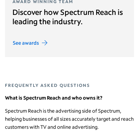
AWARD WINNING TEAM
Discover how Spectrum Reach is
leading the industry.
See awards
FREQUENTLY ASKED QUESTIONS
What is Spectrum Reach and who owns it?
Spectrum Reach is the advertising side of Spectrum,
helping businesses of all sizes accurately target and reach
customers with TV and online advertising.