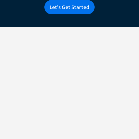
Let's Get Started