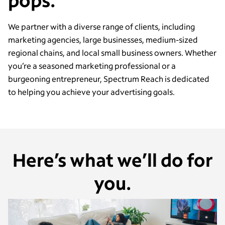
pops.
We partner with a diverse range of clients, including
marketing agencies, large businesses, medium-sized
regional chains, and local small business owners. Whether
you’re a seasoned marketing professional or a
burgeoning entrepreneur, Spectrum Reach is dedicated
to helping you achieve your advertising goals.
Here’s what we’ll do for
you.