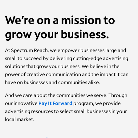
We’re on a mission to
grow your business.
At Spectrum Reach, we empower businesses large and
small to succeed by delivering cutting-edge advertising
solutions that grow your business. We believe in the
power of creative communication and the impact it can
have on businesses and communities alike.
And we care about the communities we serve. Through
our innovative
Pay It Forward
program, we provide
advertising resources to select small businesses in your
local market.