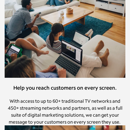
Help you reach customers on every screen.
With access to up to 60+ traditional TV networks and
450+ streaming networks and partners, as well as a full
suite of digital marketing solutions, we can get your
message to your customers on every screen they use.