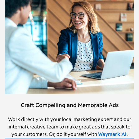
Craft Compelling and Memorable Ads
Work directly with your local marketing expert and our
internal creative team to make great ads that speak to
your customers. Or, do it yourself with
Waymark AI
.