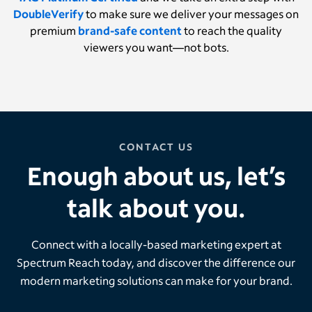
DoubleVerify
to make sure we deliver your messages on
premium
brand-safe content
to reach the quality
viewers you want—not bots.
CONTACT US
Enough about us, let’s
talk about you.
Connect with a locally-based marketing expert at
Spectrum Reach today, and discover the difference our
modern marketing solutions can make for your brand.