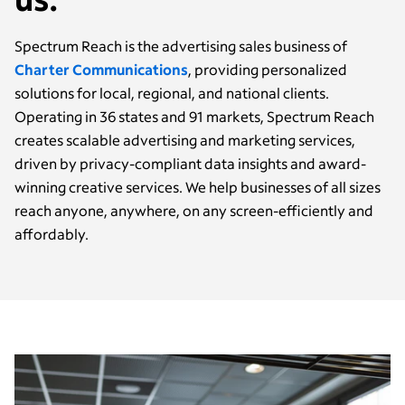
Spectrum Reach is the advertising sales business of
Charter Communications
, providing personalized
solutions for local, regional, and national clients.
Operating in 36 states and 91 markets, Spectrum Reach
creates scalable advertising and marketing services,
driven by privacy-compliant data insights and award-
winning creative services. We help businesses of all sizes
reach anyone, anywhere, on any screen-efficiently and
affordably.