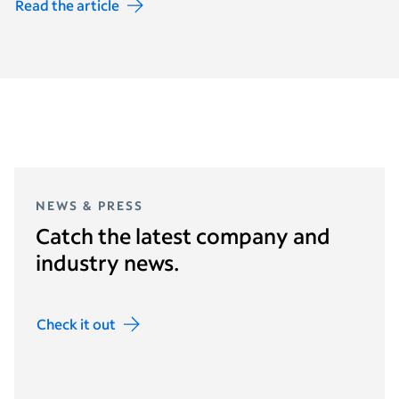
Read the article
NEWS & PRESS
Catch the latest company and
industry news.
Check it out