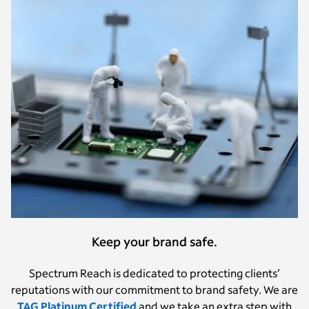
Keep your brand safe.
Spectrum Reach is dedicated to protecting clients’
reputations with our commitment to brand safety.
We are
TAG Platinum Certified
and we take an extra step with