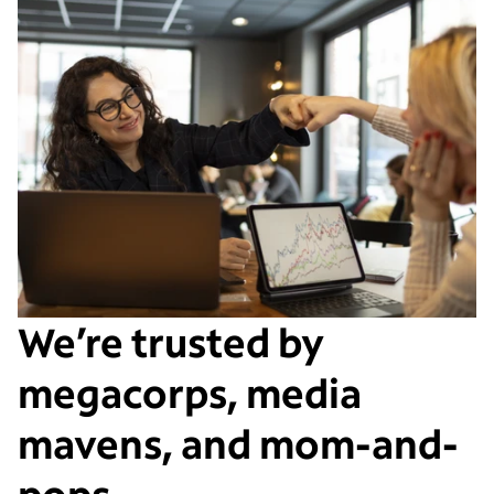
We’re trusted by
megacorps, media
mavens, and mom-and-