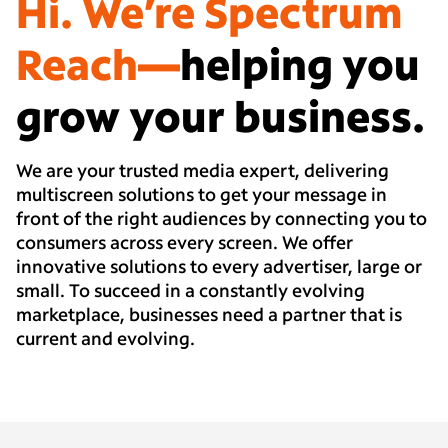
Hi. We’re Spectrum
Reach—
helping you
grow your business.
We are your trusted media expert, delivering
multiscreen solutions to get your message in
front of the right audiences by connecting you to
consumers across every screen. We offer
innovative solutions to every advertiser, large or
small. To succeed in a constantly evolving
marketplace, businesses need a partner that is
current and evolving.