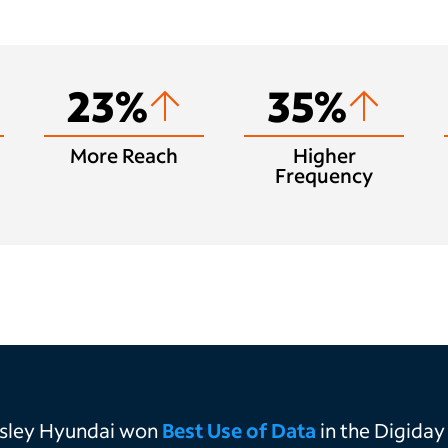
23%
35%
More Reach
Higher
Frequency
asley Hyundai won
Best Use of Data
in the
Digiday