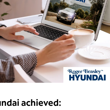
undai
achieved: