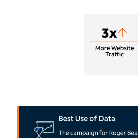
3x
More Website
Traffic
Best Use of Data
The campaign for Roger Be