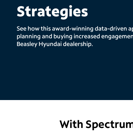
Strategies
See how this award-winning data-driven a
planning and buying increased engagement
Beasley Hyundai dealership.
With Spectrum