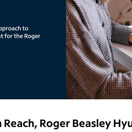
pproach to
 for the Roger
 Reach,
Roger Beasley Hy