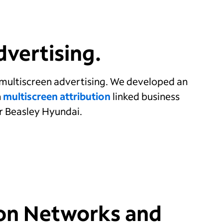
vertising.
multiscreen advertising. We developed an
h
multiscreen attribution
linked business
er Beasley Hyundai.
on Networks and