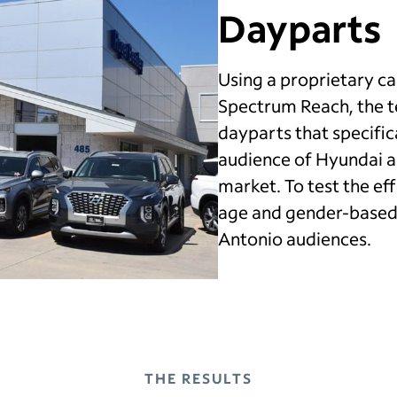
Dayparts
Using a proprietary 
Spectrum Reach, the 
dayparts that specific
audience of Hyundai a
market. To test the eff
age and gender-based
Antonio audiences.
THE RESULTS