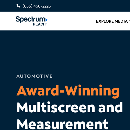
(855) 460-2226
EXPLORE MEDIA
Related l
AUTOMOTIVE
Award-Winning
Multiscreen and
Measurement