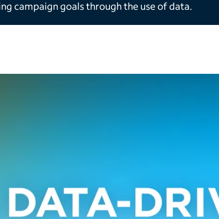
ing campaign goals through the use of data.