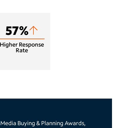
57%
Higher Response
Rate
 Media Buying & Planning Awards,