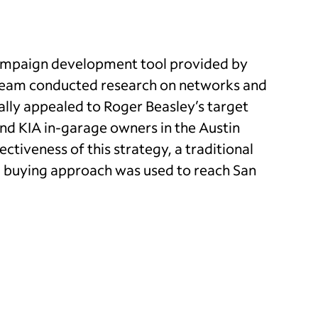
campaign development tool provided by
team conducted research on networks and
ally appealed to Roger Beasley’s target
nd KIA in-garage owners in the Austin
ectiveness of this strategy, a traditional
 buying approach was used to reach San