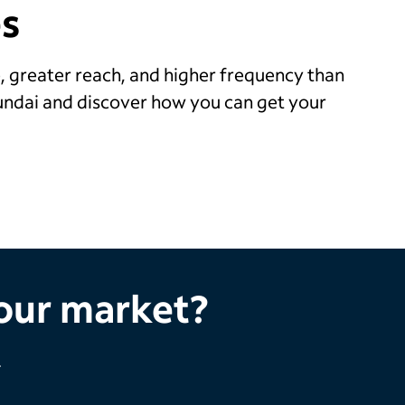
s
, greater reach, and higher frequency than
undai and discover how you can get your
your market?
.