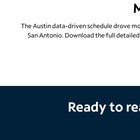
The Austin data-driven schedule drove mor
San Antonio. Download the full detaile
Ready to re