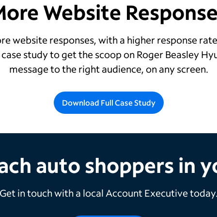
More Website Response
e website responses, with a higher response rate
d case study to get the scoop on Roger Beasley Hy
message to the right audience, on any screen.
Download Full Case Study
ach auto shoppers in 
Get in touch with a local Account Executive today