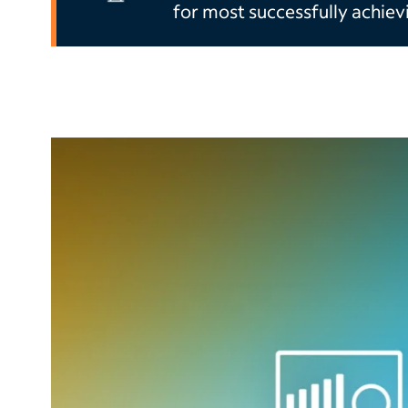
for most successfully achiev