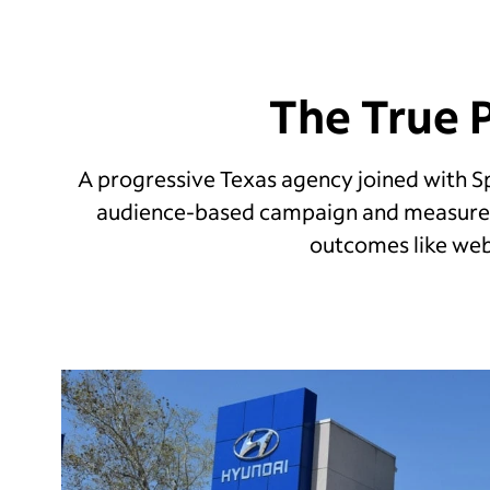
The True 
A progressive Texas agency joined with 
audience-based campaign and measured
outcomes like webs