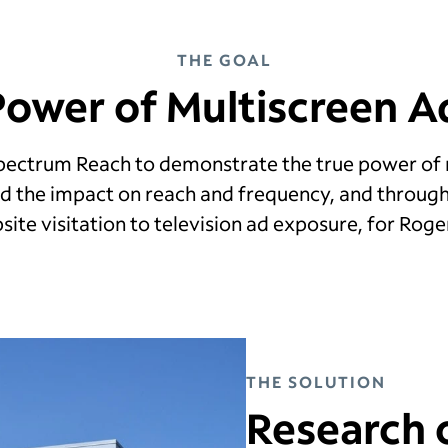
THE GOAL
Power of Multiscreen Ad
Spectrum Reach to demonstrate the true power of 
 the impact on reach and frequency, and throug
ite visitation to television ad exposure, for Rog
THE SOLUTION
Research 