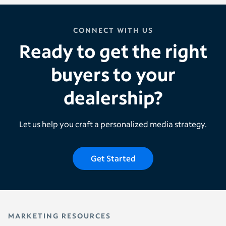
CONNECT WITH US
Ready to get the right
buyers to your
dealership?
Let us help you craft a personalized media strategy.
Get Started
MARKETING RESOURCES