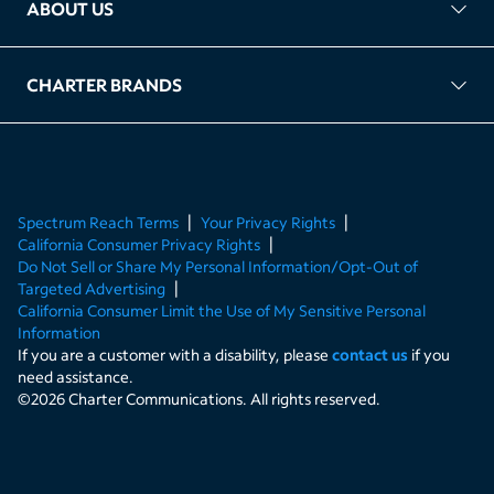
ABOUT US
FAQ
TAG Accountability
Kernel
Leased Access Compliance
Careers
Client Portal Login
CHARTER BRANDS
About Charter
Spectrum Business
Spectrum Enterprise
Spectrum Residential
Spectrum Account
Spectrum Reach Terms
Your Privacy Rights
California Consumer Privacy Rights
Do Not Sell or Share My Personal Information/Opt-Out of
Targeted Advertising
California Consumer Limit the Use of My Sensitive Personal
Information
If you are a customer with a disability, please
contact us
if you
need assistance.
©
2026
Charter Communications. All rights reserved.