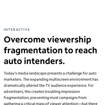
INTERACTIVE
Overcome viewership
fragmentation to reach
auto intenders.
Today’s media landscape presents a challenge for auto
marketers. The expanding multiscreen environment has
dramatically altered the TV audience experience. For
advertisers, this creates troubling impression
fragmentation, preventing most campaigns from
gathering a critical mass of viewer attention—
but there