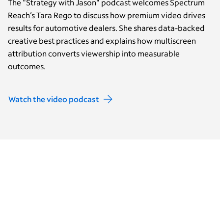
The "Strategy with Jason" podcast welcomes Spectrum
Reach’s Tara Rego to discuss how premium video drives
results for automotive dealers. She shares data-backed
creative best practices and explains how multiscreen
attribution converts viewership into measurable
outcomes.
Watch the video podcast