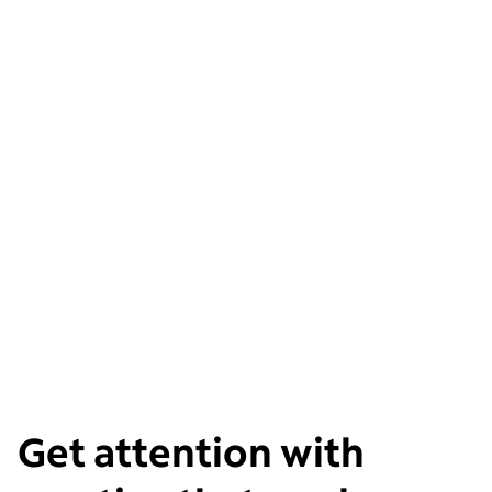
Get attention with