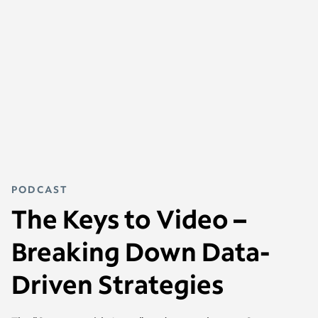
PODCAST
The Keys to Video –
Breaking Down Data-
Driven Strategies