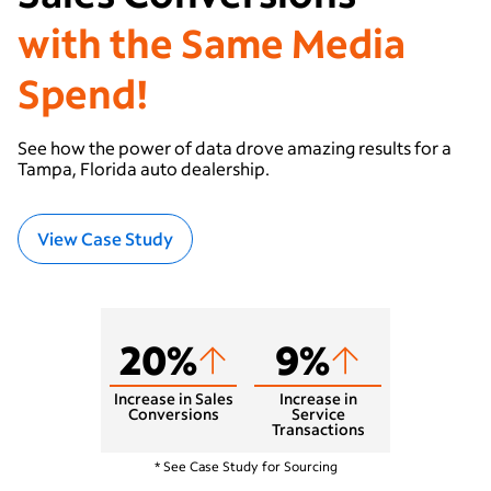
with the Same Media
Spend!
See how the power of data drove amazing results for a
Tampa, Florida auto dealership.
View Case Study
20%
9%
Increase in Sales
Increase in
Conversions
Service
Transactions
West Chester, PA
* See Case Study for Sourcing