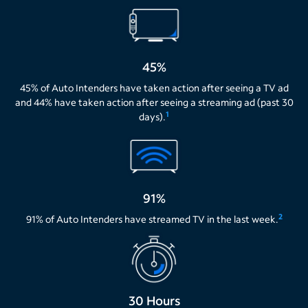
45%
45% of Auto Intenders have taken action after seeing a TV ad
and 44% have taken action after seeing a streaming ad (past 30
1
days).
91%
2
91% of Auto Intenders have streamed TV in the last week.
30 Hours