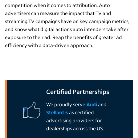
competition when it comes to attribution. Auto
advertisers can measure the impact that TV and
streaming TV campaigns have on key campaign metrics,
and know what digital actions auto intenders take after
exposure
to
their
ad.
Reap the benefits of
greater ad
efficiency
with a data-driven approach.
Certified Partnerships
We proudly serve
Audi
and
Stellantis
as certified
advertising providers for
dealerships across the US.