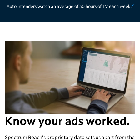
2
Auto Intenders watch an average of 30 hours of TV each week.
Know your ads worked.
Spectrum Reach
’
s proprietary data sets us apart from the