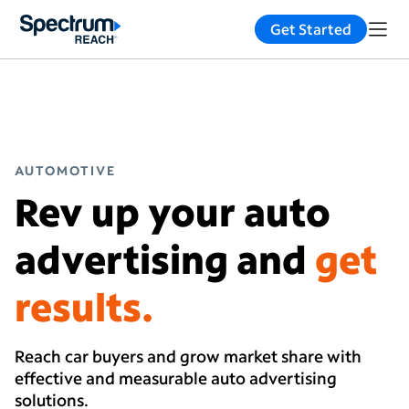
Get Started
AUTOMOTIVE
Rev up your auto
advertising and
get
results.
Reach car buyers and grow market share with
effective and measurable auto advertising
solutions.