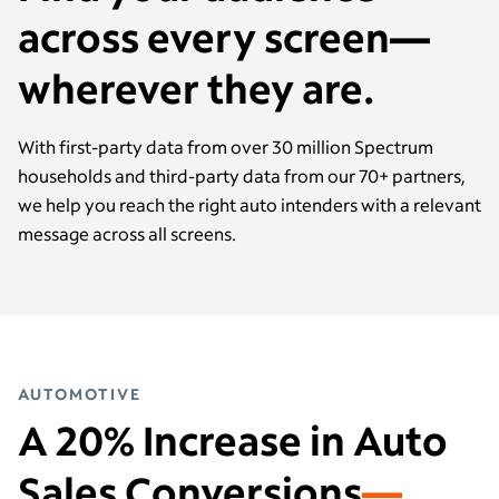
across every screen—
wherever they are.
With first-party data from over 30 million Spectrum
households and third-party data from our 70+ partners,
we help you reach the right auto intenders with a relevant
message across all screens.
AUTOMOTIVE
A 20% Increase in Auto
Sales Conversions
—