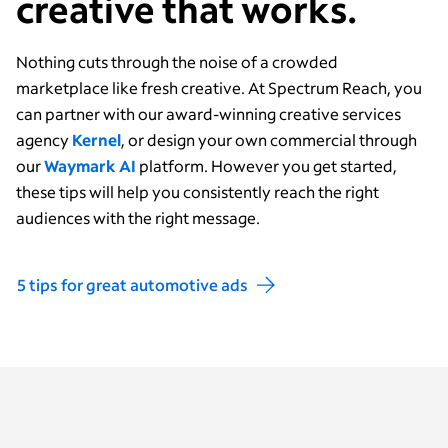
creative that works.
Nothing cuts through the noise of a crowded
marketplace like fresh creative.
At Spectrum Reach, you
can partner with our award-winning creative services
agency
Kernel
, or design your own commercial through
our
Waymark AI
platform. However you get started,
these tips will help you consistently reach the right
audiences with the right message.
5 tips for great automotive ads