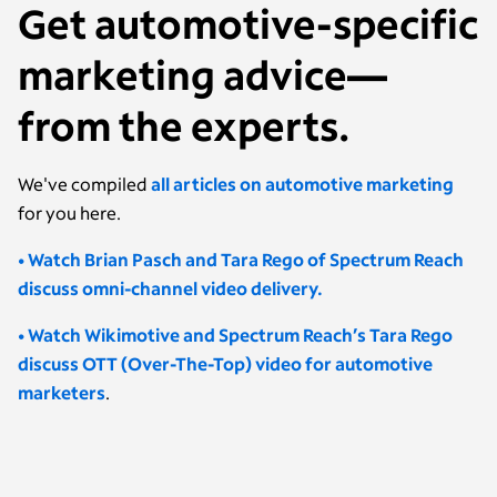
Get automotive-specific
marketing advice—
from the experts.
We've compiled
all articles on automotive marketing
for you here.
• Watch Brian Pasch and Tara Rego of Spectrum Reach
discuss omni-channel video delivery.
• Watch Wikimotive and Spectrum Reach’s Tara Rego
discuss OTT (Over-The-Top) video for automotive
marketers
.