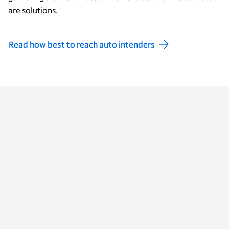
are solutions.
Read how best to reach auto intenders