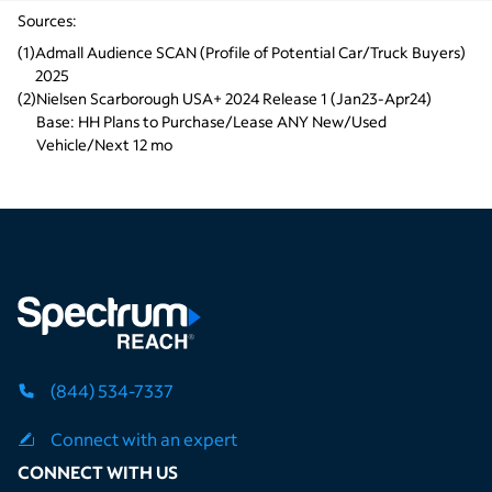
Sources:
(
1
)
Admall Audience SCAN (Profile of Potential Car/Truck Buyers) 
2025
(
2
)
Nielsen Scarborough USA+ 2024 Release 1 (Jan23-Apr24) 
Base: HH Plans to Purchase/Lease ANY New/Used 
Vehicle/Next 12 mo
(844) 534-7337
Connect with an expert
CONNECT WITH US