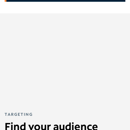
TARGETING
Find your audience