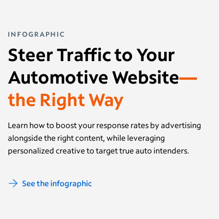
INFOGRAPHIC
Steer Traffic to Your
Automotive Website
—
the Right Way
Learn how to boost your response rates by advertising
alongside the right content, while leveraging
personalized creative to target true auto intenders.
See the infographic