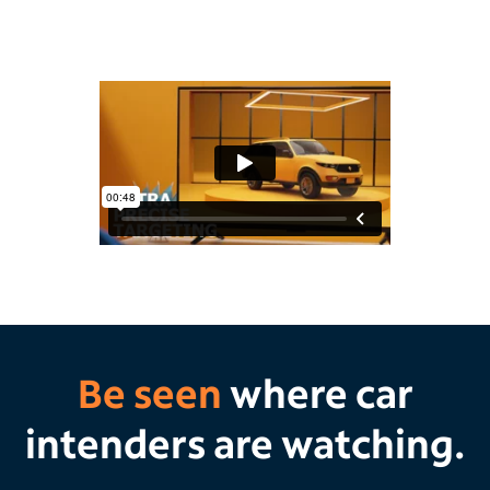
Be seen
where car
intenders are watching.