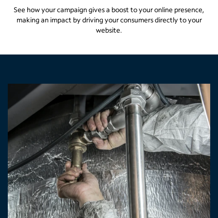
See how your campaign gives a boost to your online presence,
making an impact by driving your consumers directly to your
website.