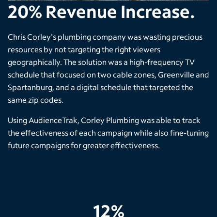
20% Revenue Increase.
Chris Corley's plumbing company was wasting precious
resources by not targeting the right viewers
geographically. The solution was a high-frequency TV
schedule that focused on two cable zones, Greenville and
Spartanburg, and a digital schedule that targeted the
same zip codes.
Using AudienceTrak, Corley Plumbing was able to track
the effectiveness of each campaign while also fine-tuning
future campaigns for greater effectiveness.
12%