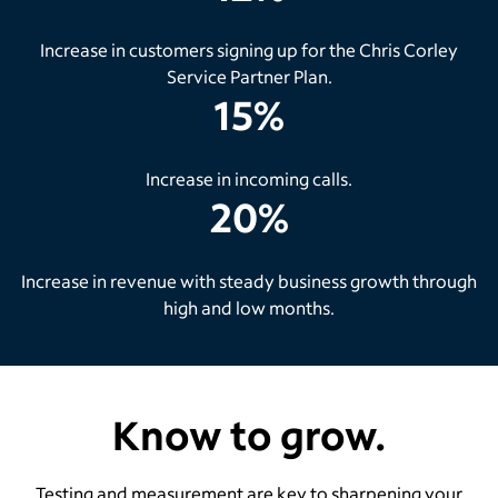
Increase in customers signing up for the Chris Corley
Service Partner Plan.
15%
Increase in incoming calls.
20%
Increase in revenue with steady business growth through
high and low months.
Know to grow.
Testing and measurement are key to sharpening your