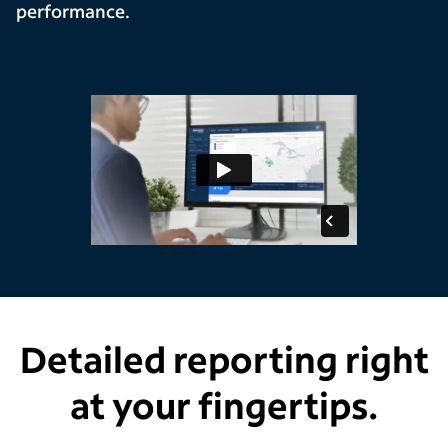
performance.
Detailed reporting right
at your fingertips.