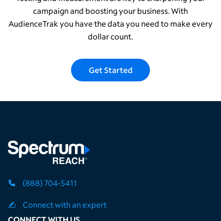
campaign and boosting your business. With
AudienceTrak you have the data you need to make every
dollar count.
Get Started
(888) 704-5411
Connect with an expert
CONNECT WITH US