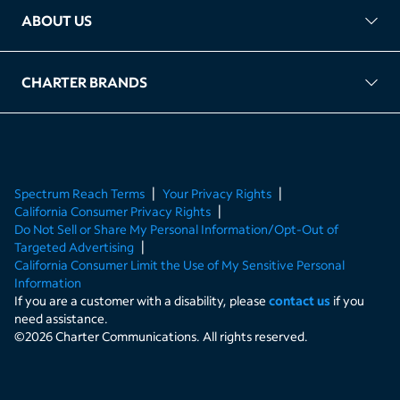
ABOUT US
FAQ
TAG Accountability
Kernel
Leased Access Compliance
Careers
Client Portal Login
CHARTER BRANDS
About Charter
Spectrum Business
Spectrum Enterprise
Spectrum Residential
Spectrum Account
Spectrum Reach Terms
Your Privacy Rights
California Consumer Privacy Rights
Do Not Sell or Share My Personal Information/Opt-Out of
Targeted Advertising
California Consumer Limit the Use of My Sensitive Personal
Information
If you are a customer with a disability, please
contact us
if you
need assistance.
©
2026
Charter Communications. All rights reserved.