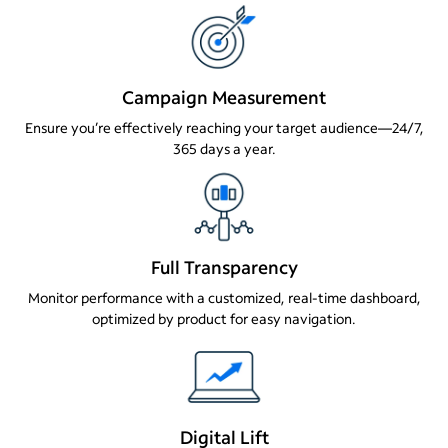
Campaign Measurement
Ensure you’re effectively reaching your target audience—24/7,
365 days a year.
Full Transparency
Monitor performance with a customized, real-time dashboard,
optimized by product for easy navigation.
Digital Lift