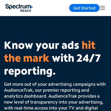
Get Started
Know your ads
hit
the mark
with 24/7
reporting.
Get more out of your advertising campaigns with
AudienceTrak, our premier reporting and
analytics dashboard. AudienceTrak provides a
new level of transparency into your advertising,
with real-time access into your TV and digital