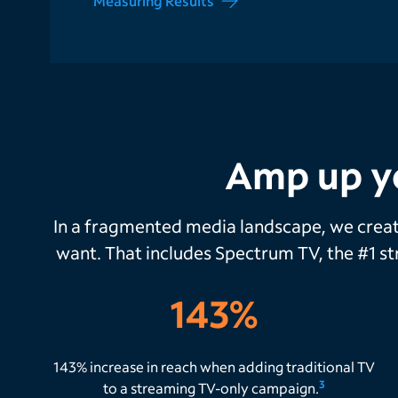
Measuring Results
Amp up y
In a fragmented media landscape, we crea
want. That includes Spectrum TV, the #1 s
143%
143% increase in reach when adding traditional TV
3
to a streaming TV-only campaign.