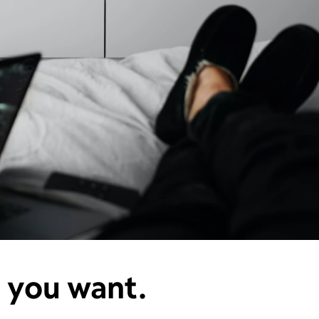
e you want.