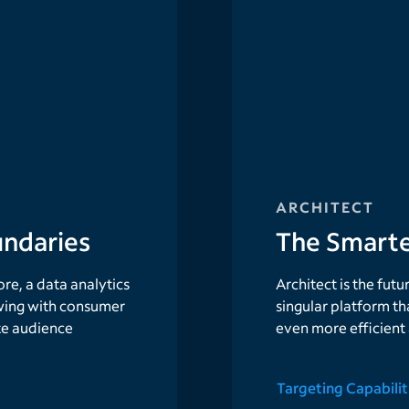
ARCHITECT
ndaries
The Smarte
e, a data analytics
Architect is the fut
ing with consumer
singular platform th
te audience
even more efficient
Targeting Capabilit