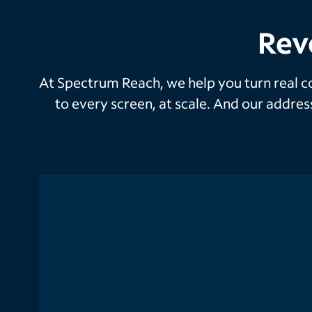
Rev
At Spectrum Reach, we help you turn real co
to every screen, at scale. And our addre