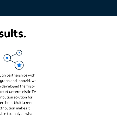
sults.
ugh partnerships with
graph and Innovid, we
 developed the first-
rket deterministic TV
ribution solution for
ertisers. Multiscreen
ttribution makes it
ible to analyze what