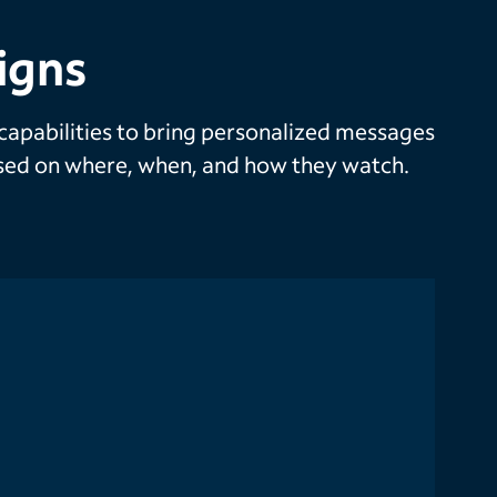
igns
 capabilities to bring personalized messages
based on where, when, and how they watch.