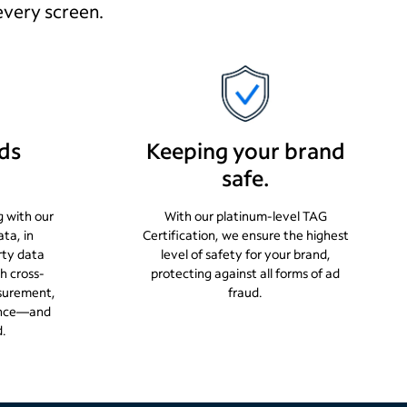
every screen.
ds
Keeping your brand
safe.
g with our
With our platinum-level TAG
ata, in
Certification, we ensure the highest
rty data
level of safety for your brand,
h cross-
protecting against all forms of ad
surement,
fraud.
ience—and
d.