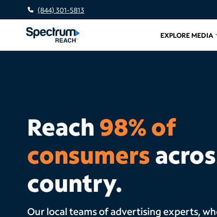
(844) 301-5813
EXPLORE MEDIA
Related l
Reach
98% of
consumers
acros
country.
Our local teams of advertising experts, w