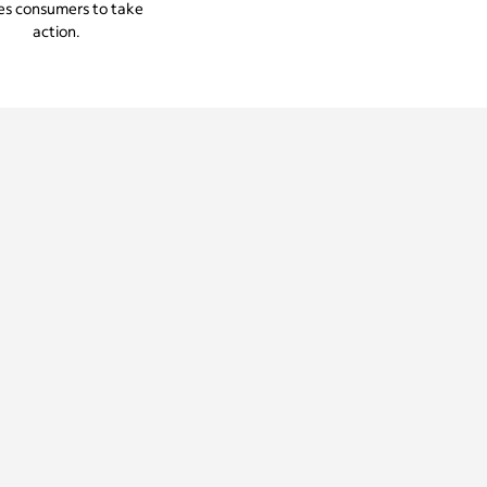
es consumers to take
action.