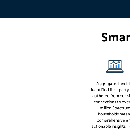
Smart
Aggregated and d
identified first-party
gathered from our di
connections to ove
million Spectru
households mean
comprehensive a
actionable insights li