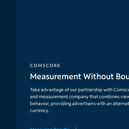
COMSCORE
Measurement Without Bou
Take advantage of our partnership with Comscor
and measurement company that combines view
behavior, providing advertisers with an alterna
currency.