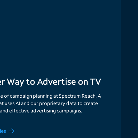
r Way to Advertise on TV
ure of campaign planning at Spectrum Reach. A
at uses AI and our proprietary data to create
 and effective advertising campaigns.
ies