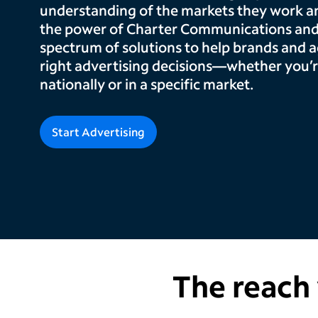
understanding of the markets they work and
the power of Charter Communications and
spectrum of solutions to help brands and 
right advertising decisions—whether you’r
nationally or in a specific market.
Start Advertising
The reach 