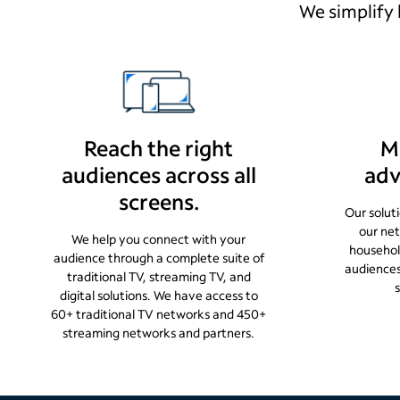
We simplify 
Reach the right
M
audiences across all
adv
screens.
Our solut
our ne
We help you connect with your
househol
audience through a complete suite of
audience
traditional TV, streaming TV, and
digital solutions. We have access to
60+ traditional TV networks and 450+
streaming networks and partners.