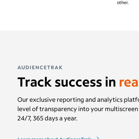
other.
AUDIENCETRAK
Track success in
rea
Our exclusive reporting and analytics plat
level of transparency into your multiscree
24/7, 365 days a year.