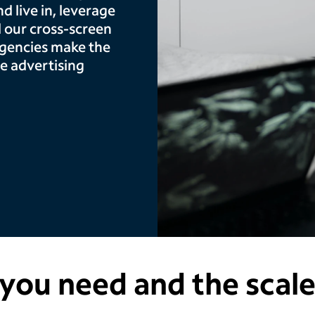
 live in, leverage
 our cross-screen
agencies make the
e advertising
you need and the scal