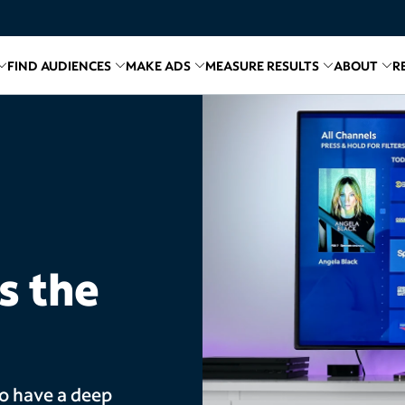
FIND AUDIENCES
MAKE ADS
MEASURE RESULTS
ABOUT
R
inks for
Related links for
Explore Media
Related links for
Find Audiences
Related links for
Make A
Relate
R
s the
ho have a deep