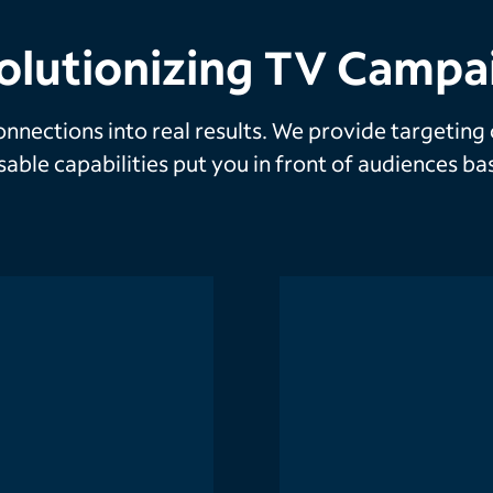
olutionizing TV Campa
nnections into real results. We provide targeting
ssable capabilities put you in front of audiences 