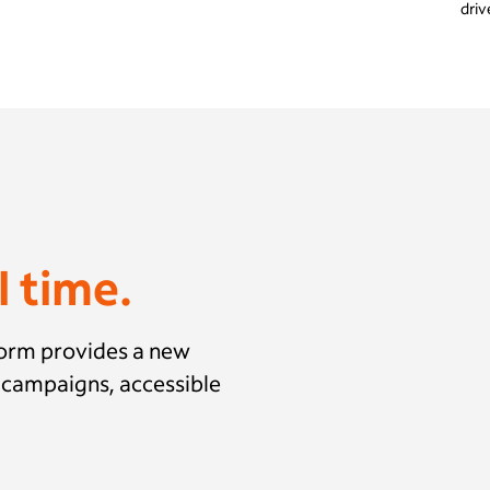
driv
l time.
form provides a new
n campaigns, accessible