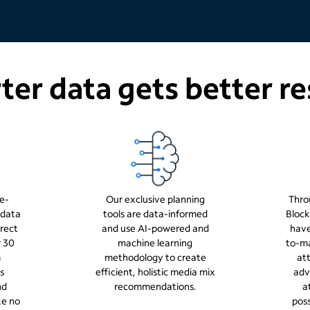
er data gets better re
e-
Our exclusive planning
Thro
 data
tools are data-informed
Block
rect
and use AI-powered and
have
r 30
machine learning
to-ma
m
methodology to create
att
s
efficient, holistic media mix
adv
nd
recommendations.
a
ke no
poss