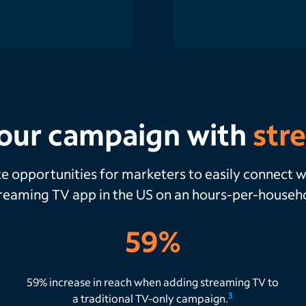
our campaign with
str
te opportunities for marketers to easily connect
treaming TV app in the US on an hours-per-house
59%
59% increase in reach when adding streaming TV to
3
a traditional TV-only campaign.