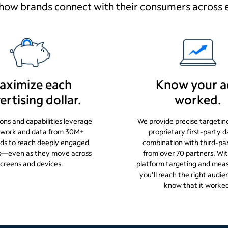
how brands connect with their consumers across 
aximize each
Know your a
ertising dollar.
worked.
ions and capabilities leverage
We provide precise targetin
twork and data from 30M+
proprietary first-party d
ds to reach deeply engaged
combination with third-pa
s—even as they move across
from over 70 partners. Wit
screens and devices.
platform targeting and mea
you’ll reach the right aud
know that it worke