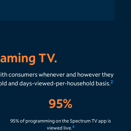
eaming TV.
 with consumers whenever and however they
2
hold and days-viewed-per-household basis.
95%
95% of programming on the Spectrum TV app is
4
viewed live.