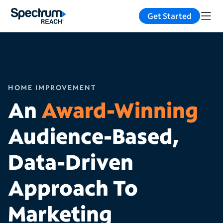
Get Started
HOME IMPROVEMENT
An
Award-Winning
Audience-Based,
Data-Driven
Approach To
Marketing