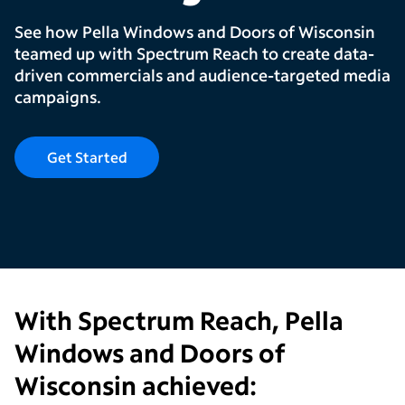
See how Pella Windows and Doors of Wisconsin
teamed up with Spectrum Reach to create data-
driven commercials and audience-targeted media
campaigns.
Get Started
With Spectrum Reach,
Pella
Windows and Doors of
Wisconsin
achieved: