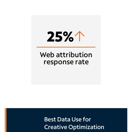
25%
Web attribution
response rate
Best Data Use for
Creative Optimization