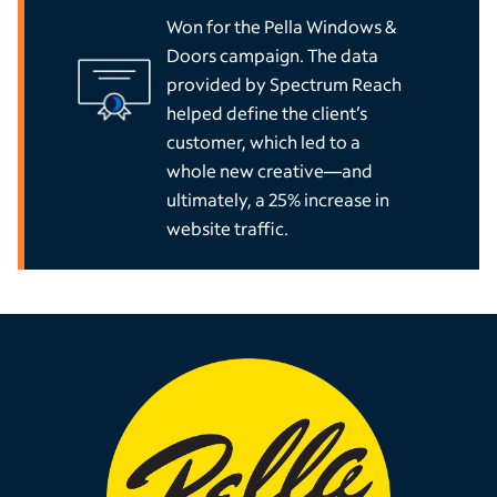
Won for the Pella Windows &
Doors campaign. The data
provided by Spectrum Reach
helped define the client’s
customer, which led to a
whole new creative—and
ultimately, a 25% increase in
website traffic.