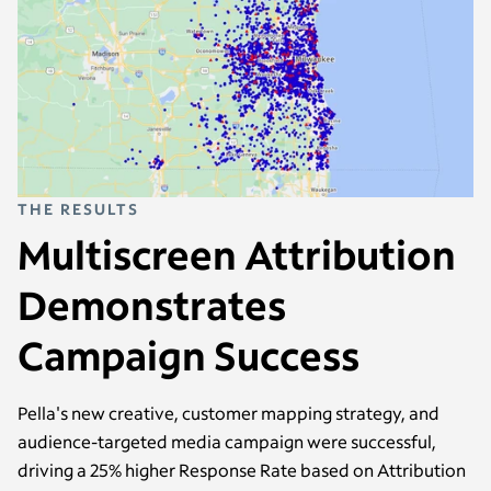
THE RESULTS
Multiscreen Attribution
Demonstrates
Campaign Success
Pella's new creative, customer mapping strategy, and
audience-targeted media campaign were successful,
driving a 25% higher Response Rate based on Attribution