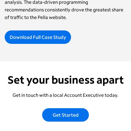
analysis. The data-driven programming
recommendations consistently drove the greatest share
of traffic to the Pella website.
Download Full Case Study
Set your business apart
Get in touch with a local Account Executive today.
Get Started