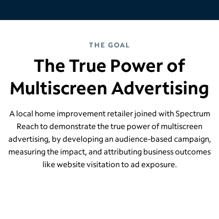
THE GOAL
The True Power of
Multiscreen Advertising
A local home improvement retailer joined with Spectrum
Reach to demonstrate the true power of multiscreen
advertising, by developing an audience-based campaign,
measuring the impact, and attributing business outcomes
like website visitation to ad exposure.