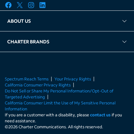
ABOUT US
FAQ
TAG Accountability
Kernel
Leased Access Compliance
Careers
Client Portal Login
CHARTER BRANDS
About Charter
Spectrum Business
Spectrum Enterprise
Spectrum Residential
Spectrum Account
Spectrum Reach Terms
Your Privacy Rights
California Consumer Privacy Rights
Do Not Sell or Share My Personal Information/Opt-Out of
Targeted Advertising
California Consumer Limit the Use of My Sensitive Personal
Information
If you are a customer with a disability, please
contact us
if you
need assistance.
©
2026
Charter Communications. All rights reserved.