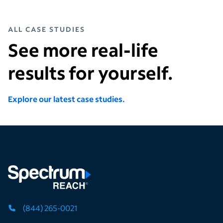
ALL CASE STUDIES
See more real-life
results for yourself.
Explore our latest case studies.
(844) 265-0021