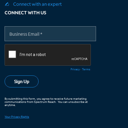
Connect with an expert
CONNECT WITH US