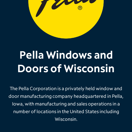
Pella Windows and
Doors of Wisconsin
The Pella Corporation is a privately held window and
door manufacturing company headquartered in Pella,
Iowa, with manufacturing and sales operations in a
number of locations in the United States including
Wisconsin.