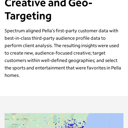
Creative and Geo-
Targeting
Spectrum aligned Pella’s first-party customer data with
best-in-class third-party audience profile data to
perform client analysis. The resulting insights were used
to create new, audience-focused creative; target
customers within well-defined geographies; and select
the sports and entertainment that were favorites in Pella
homes.