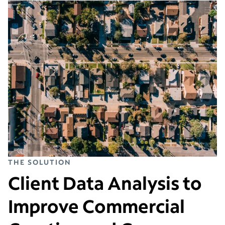
THE SOLUTION
Client Data Analysis to
Improve Commercial