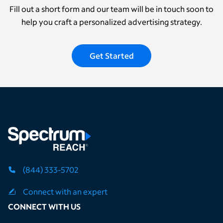
Fill out a short form and our team will be in touch soon to
help you craft a personalized advertising strategy.
Get Started
(844) 333-5702
Connect with an expert
CONNECT WITH US