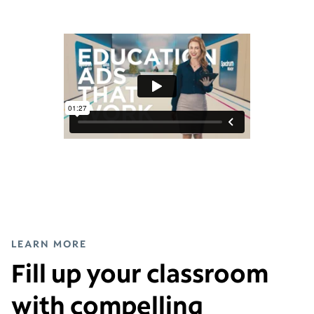
LEARN MORE
Fill up your classroom
with compelling