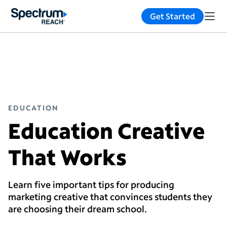
Get Started
EDUCATION
Education Creative
That Works
Learn five important tips for producing
marketing creative that convinces students they
are choosing their dream school.