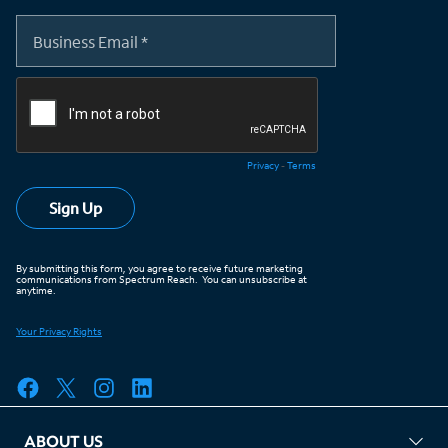
ABOUT US