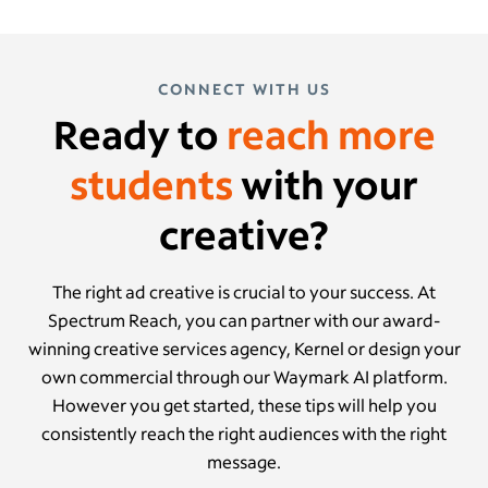
CONNECT WITH US
Ready to
reach more
students
with your
creative?
The right ad creative is crucial to your success. At
Spectrum Reach, you can partner with our award-
winning creative services agency, Kernel or design your
own commercial through our Waymark AI platform.
However you get started, these tips will help you
consistently reach the right audiences with the right
message.