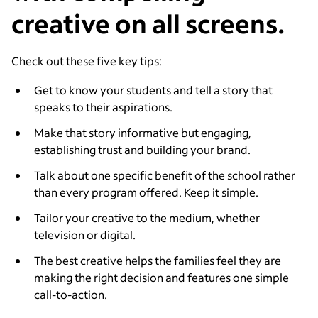
creative on all screens.
Check out these five key tips:
Get to know your students and tell a story that
speaks to their aspirations.
Make that story informative but engaging,
establishing trust and building your brand.
Talk about one specific benefit of the school rather
than every program offered. Keep it simple.
Tailor your creative to the medium, whether
television or digital.
The best creative helps the families feel they are
making the right decision and features one simple
call-to-action.