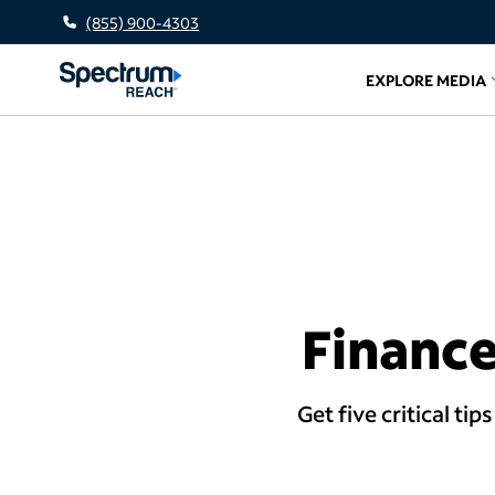
(855) 900-4303
EXPLORE MEDIA
Related l
Finance
Get five critical ti