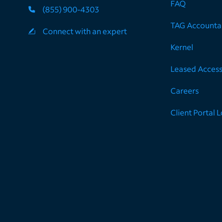
FAQ
(855) 900-4303
TAG Accountab
Connect with an expert
Kernel
Leased Acces
Careers
Client Portal 