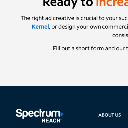
Ready to
incre
The right ad creative is crucial to your 
Kernel
, or design your own commerci
consis
Fill out a short form and our
ABOUT US