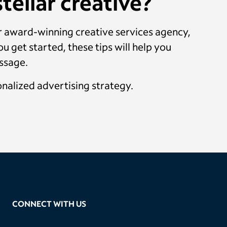
tellar creative?
ur award-winning creative services agency,
u get started, these tips will help you
essage.
onalized advertising strategy.
CONNECT WITH US