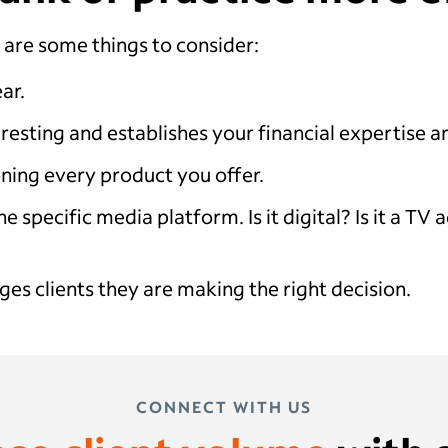
 are some things to consider:
ar.
eresting and establishes your financial expertise 
ning every product you offer.
e specific media platform. Is it digital? Is it a T
ges clients they are making the right decision.
CONNECT WITH US