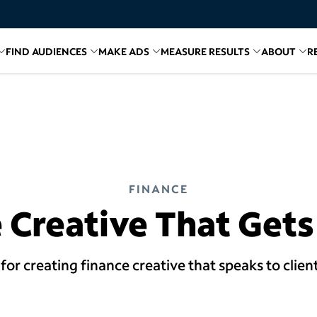
FIND AUDIENCES
MAKE ADS
MEASURE RESULTS
ABOUT
R
inks for
Related links for
Explore Media
Related links for
Find Audiences
Related links for
Make A
Relate
R
FINANCE
 Creative That Gets
ps for creating finance creative that speaks to clie