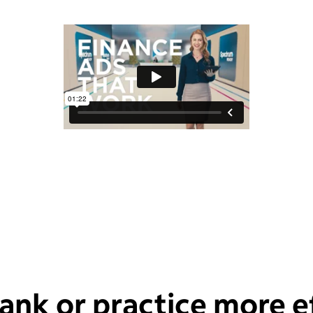
ank or practice more ef