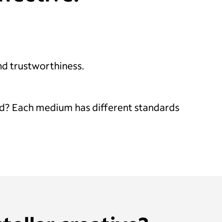
and trustworthiness.
V ad? Each medium has different standards