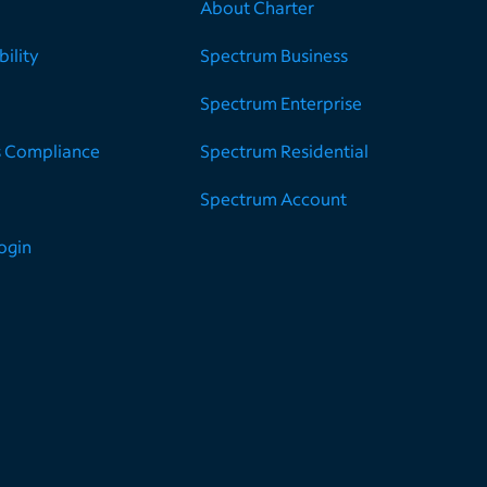
About Charter
ility
Spectrum Business
Spectrum Enterprise
s Compliance
Spectrum Residential
Spectrum Account
Login