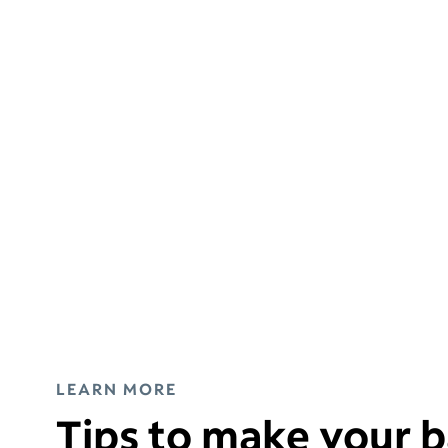
LEARN MORE
Tips to make your b