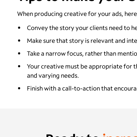
When producing creative for your ads, here
Convey the story your clients need to he
Make sure that story is relevant and int
Take a narrow focus, rather than mentio
Your creative must be appropriate for th
and varying needs.
Finish with a call-to-action that encoura