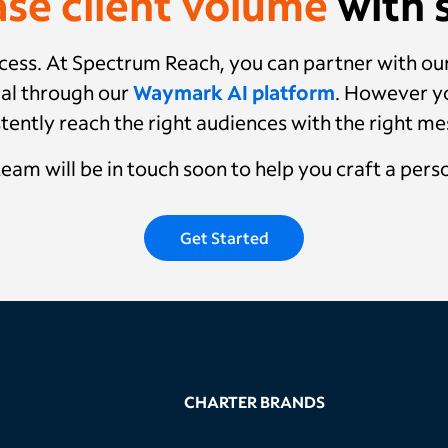
ase client volume
with s
success. At Spectrum Reach, you can partner with o
al through our
Waymark AI platform
. However yo
tently reach the right audiences with the right m
 team will be in touch soon to help you craft a pers
Get Started
CHARTER BRANDS