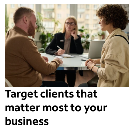
Target clients that
matter most to your
business