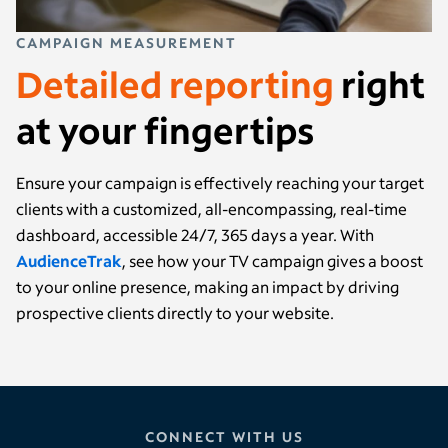
CAMPAIGN MEASUREMENT
Detailed reporting
right
at your fingertips
Ensure your campaign is effectively reaching your target
clients with a customized, all-encompassing, real-time
dashboard, accessible 24/7, 365 days a year. With
AudienceTrak
, see how your TV campaign gives a boost
to your online presence, making an impact by driving
prospective clients directly to your website.
CONNECT WITH US