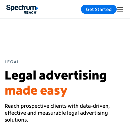
Get Started
LEGAL
Legal advertising
made easy
Reach prospective clients with data-driven,
effective and measurable legal advertising
solutions.