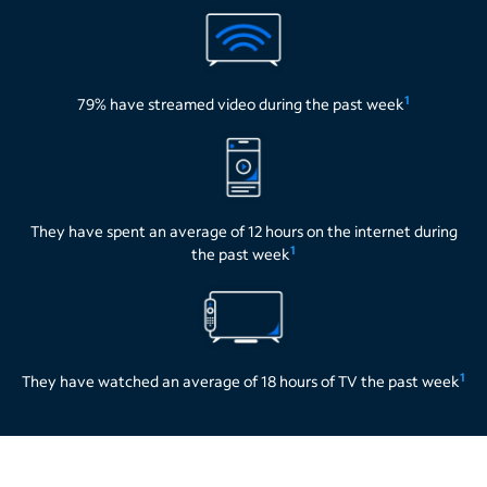
1
79% have streamed video during the past week
They have spent an average of 12 hours on the internet during
1
the past week
1
They have watched an average of 18 hours of TV the past week