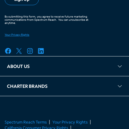
ABOUT US
FAQ
TAG Accountability
Kernel
Leased Access Compliance
Careers
Client Portal Login
CHARTER BRANDS
About Charter
Spectrum Business
Spectrum Enterprise
Spectrum Residential
Spectrum Account
Spectrum Reach Terms
Your Privacy Rights
California Consumer Privacy Rights