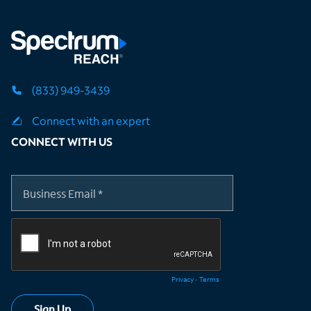
(833) 949-3439
Connect with an expert
CONNECT WITH US