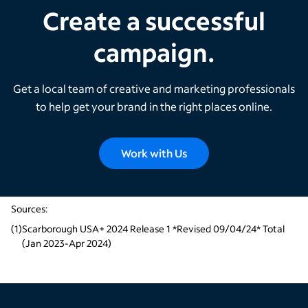
Create a successful
campaign.
Get a local team of creative and marketing professionals
to help get your brand in the right places online.
Work with Us
Sources:
(
1
)
Scarborough USA+ 2024 Release 1 *Revised 09/04/24* Total 
(Jan 2023-Apr 2024)