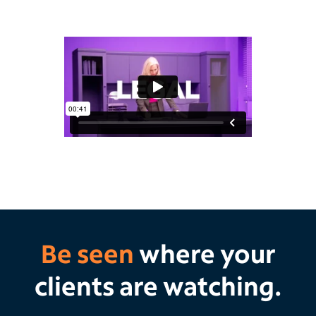
Be seen
where your
clients are watching.