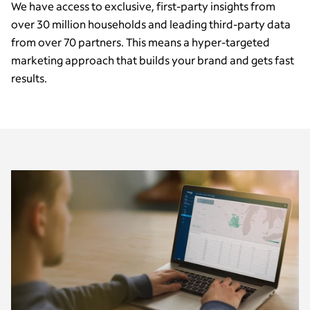
We have access to exclusive, first-party insights from
over 30 million households and leading third-party data
from over 70 partners. This means a hyper-targeted
marketing approach that builds your brand and gets fast
results.