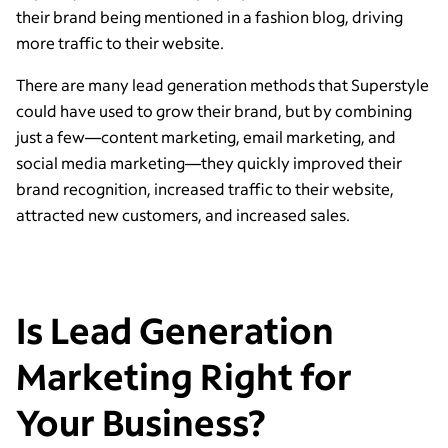
their brand being mentioned in a fashion blog, driving
more traffic to their website.
There are many lead generation methods that Superstyle
could have used to grow their brand, but by combining
just a few—content marketing, email marketing, and
social media marketing—they quickly improved their
brand recognition, increased traffic to their website,
attracted new customers, and increased sales.
Is Lead Generation
Marketing Right for
Your Business?