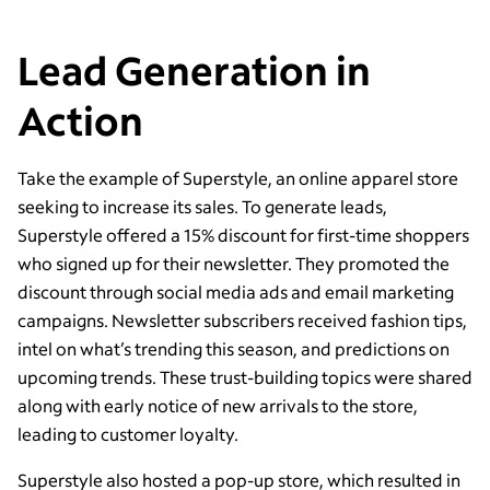
Lead Generation in
Action
Take the example of Superstyle, an online apparel store
seeking to increase its sales. To generate leads,
Superstyle offered a 15% discount for first-time shoppers
who signed up for their newsletter. They promoted the
discount through social media ads and email marketing
campaigns. Newsletter subscribers received fashion tips,
intel on what’s trending this season, and predictions on
upcoming trends. These trust-building topics were shared
along with early notice of new arrivals to the store,
leading to customer loyalty.
Superstyle also hosted a pop-up store, which resulted in