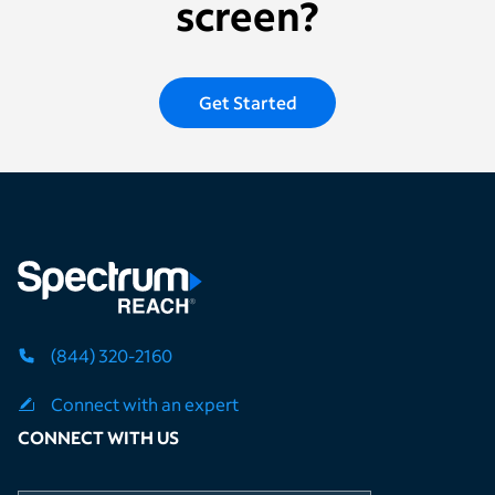
screen?
Get Started
(844) 320-2160
Connect with an expert
CONNECT WITH US