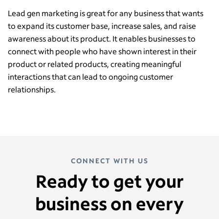
Lead gen marketing is great for any business that wants
to expand its customer base, increase sales, and raise
awareness about its product. It enables businesses to
connect with people who have shown interest in their
product or related products, creating meaningful
interactions that can lead to ongoing customer
relationships.
CONNECT WITH US
Ready to get your
business on every