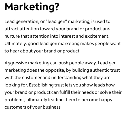
Marketing?
Lead generation, or “lead gen” marketing, is used to
attract attention toward your brand or product and
nurture that attention into interest and excitement.
Ultimately, good lead gen marketing makes people want
to hear about your brand or product.
Aggressive marketing can push people away. Lead gen
marketing does the opposite, by building authentic trust
with the customer and understanding what they are
looking for. Establishing trust lets you show leads how
your brand or product can fulfill their needs or solve their
problems, ultimately leading them to become happy
customers of your business.