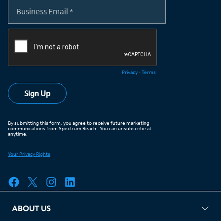
ABOUT US