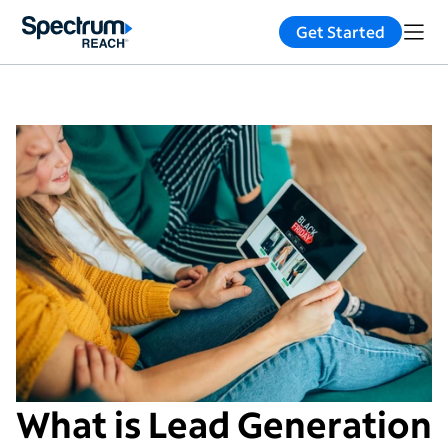
Get Started
What is Lead Generation