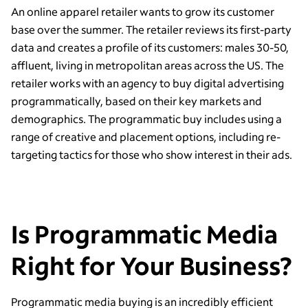
An online apparel retailer wants to grow its customer
base over the summer. The retailer reviews its first-party
data and creates a profile of its customers: males 30-50,
affluent, living in metropolitan areas across the US. The
retailer works with an agency to buy digital advertising
programmatically, based on their key markets and
demographics. The programmatic buy includes using a
range of creative and placement options, including re-
targeting tactics for those who show interest in their ads.
Is Programmatic Media
Right for Your Business?
Programmatic media buying is an incredibly efficient