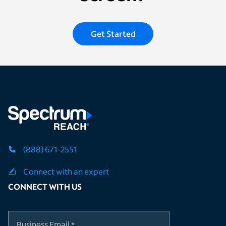
Get Started
(888) 671-2551
Connect with an expert
CONNECT WITH US