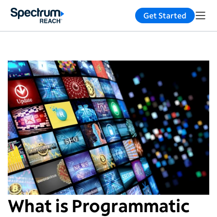
Get Started
What is Programmatic