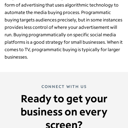
form of advertising that uses algorithmic technology to
automate the media buying process. Programmatic
buying targets audiences precisely, but in some instances
provides less control of where your advertisement will
run. Buying programmatically on specific social media
platforms is a good strategy for small businesses. When it
comes to TV, programmatic buying is typically for larger
businesses.
CONNECT WITH US
Ready to get your
business on every
screen?