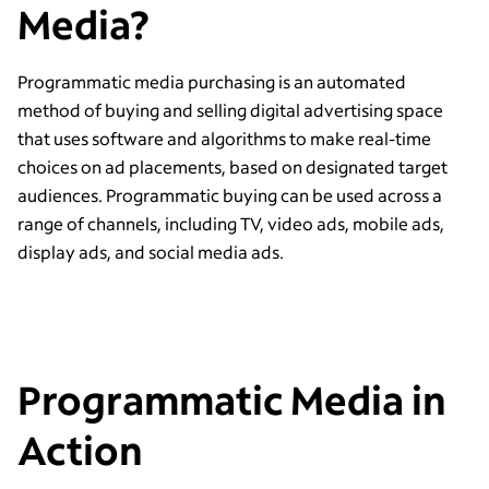
Media?
Programmatic media purchasing is an automated
method of buying and selling digital advertising space
that uses software and algorithms to make real-time
choices on ad placements, based on designated target
audiences. Programmatic buying can be used across a
range of channels, including TV, video ads, mobile ads,
display ads, and social media ads.
Programmatic Media in
Action