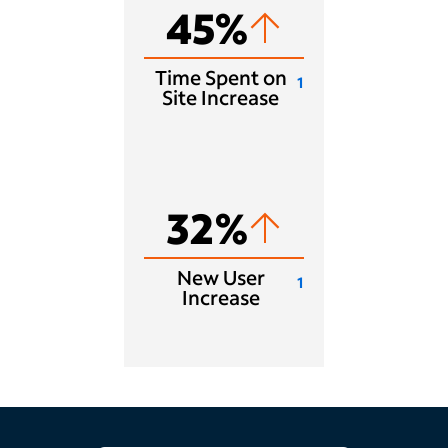
45%
Time Spent on
1
Site Increase
32%
New User
1
Increase