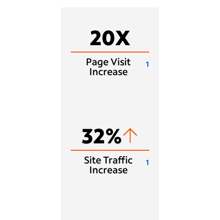
20X
Page Visit
1
Increase
32%
Site Traffic
1
Increase