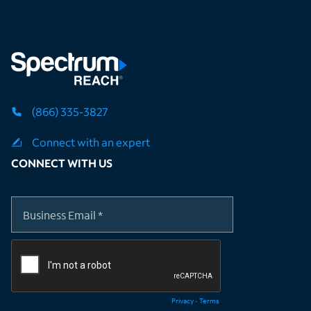
(866) 335-3827
Connect with an expert
CONNECT WITH US