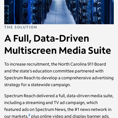
THE SOLUTION
A Full, Data-Driven
Multiscreen Media Suite
To increase recruitment, the North Carolina 911 Board
and the state’s education committee partnered with
Spectrum Reach to develop a comprehensive advertising
strategy for a statewide campaign.
Spectrum Reach delivered a full, data-driven media suite,
including a streaming and TV ad campaign, which
featured ads on Spectrum News, the #1 news network in
2
our markets,
plus online video and display banner ads,