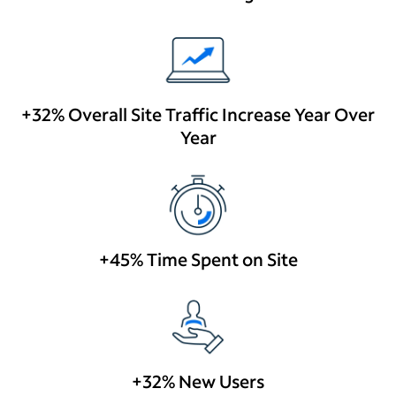
+32% Overall Site Traffic Increase Year Over
Year
+45% Time Spent on Site
+32% New Users