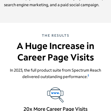
search engine marketing, and a paid social campaign.
THE RESULTS
A Huge Increase in
Career Page Visits
In 2023, the full product suite from Spectrum Reach
1
delivered outstanding performance:
20x More Career Page Visits