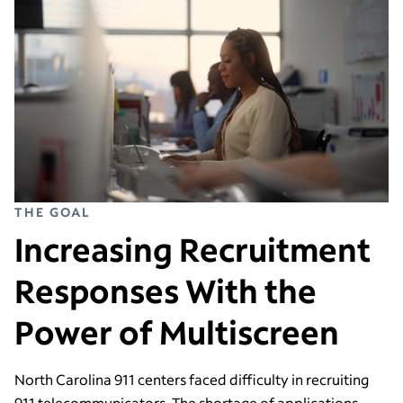
THE GOAL
Increasing Recruitment
Responses With the
Power of Multiscreen
North Carolina 911 centers faced difficulty in recruiting
911 telecommunicators. The shortage of applications