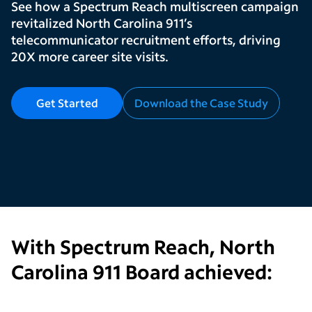
See how a Spectrum Reach multiscreen campaign
revitalized North Carolina 911’s
telecommunicator recruitment efforts, driving
20X more career site visits.
Get Started
Download the Case Study
With Spectrum Reach,
North
Carolina 911 Board
achieved: