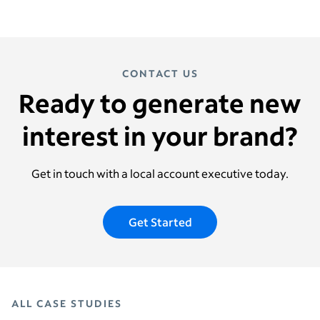
CONTACT US
Ready to generate new
interest in your brand?
Get in touch with a local account executive today.
Get Started
ALL CASE STUDIES