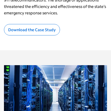
threatened the efficiency and effectiveness of the state’s
emergency response services.
Download the Case Study