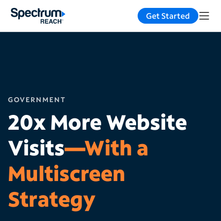
Get Started
GOVERNMENT
20x More Website
Visits
—With a
Multiscreen
Strategy