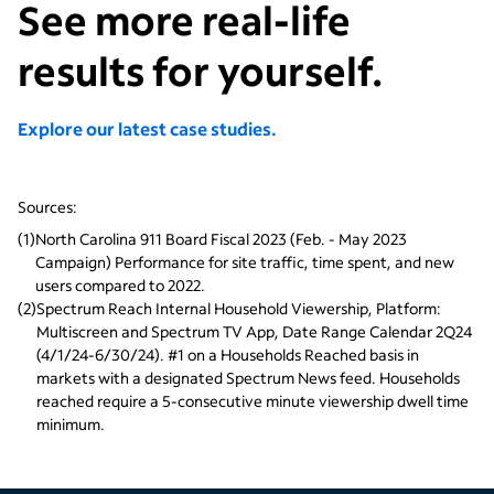
See more real-life
results for yourself.
Explore our latest case studies.
Sources:
(
1
)
North Carolina 911 Board Fiscal 2023 (Feb. - May 2023 
Campaign) Performance for site traffic, time spent, and new 
users compared to 2022.
(
2
)
Spectrum Reach Internal Household Viewership, Platform: 
Multiscreen and Spectrum TV App, Date Range Calendar 2Q24 
(4/1/24-6/30/24). #1 on a Households Reached basis in 
markets with a designated Spectrum News feed. Households 
reached require a 5-consecutive minute viewership dwell time 
minimum. 