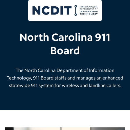
North Carolina 911
Board
The North Carolina Department of Information
Technology, 911 Board staffs and manages an enhanced
statewide 911 system for wireless and landline callers.