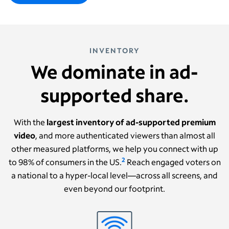
INVENTORY
We dominate in ad-
supported share.
With the
largest inventory of ad-supported premium
video
, and more authenticated viewers than almost all
other measured platforms, we help you connect with up
2
to 98% of consumers in the US.
Reach engaged voters on
a national to a hyper-local level—across all screens, and
even beyond our footprint.