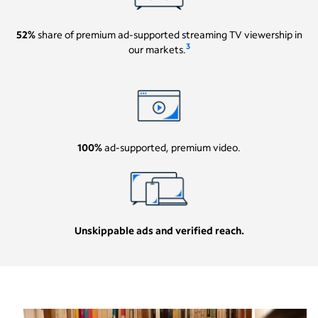
52%
share of premium ad-supported streaming TV viewership in
3
our markets.
100%
ad-supported, premium video.
Unskippable ads and verified reach.