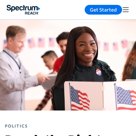
Get Started
POLITICS