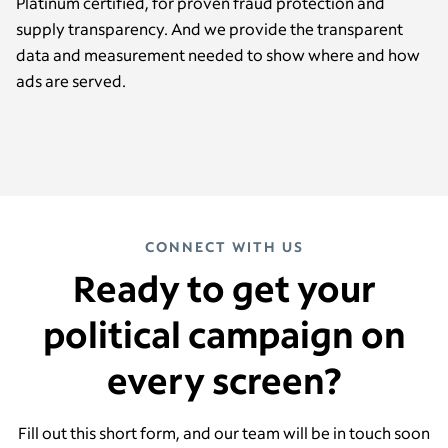
Platinum certified, for proven fraud protection and
supply transparency. And we provide the transparent
data and measurement needed to show where and how
ads are served.
CONNECT WITH US
Ready to get your
political campaign on
every screen?
Fill out this short form, and our team will be in touch soon