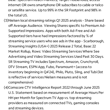
internet OR owns smartphone OR subscribes to cable or telco 
or satellite service. Up to 99% in the SR Footprint and 98% in 
the total US.
(
3
)
Nielsen local streaming ratings Q1 2025 analysis - Share based 
off Average Audience. Viewing Shares specific to Premium Ad-
Supported Impressions. Apps with both Ad-Free and Ad-
Supported tiers have had Impressions factored by % of 
streaming service users who see ads in the app - Scarborough, 
Streaming Insights (USA+) 2023 Release 2 Total, Base:22 
Market Rollup, Rows: Video Streaming Services Where See 
Advertising and Video Streaming Services Used Past 30 Days. 
SR Streaming TV includes Spectrum, Amazon, Crunchyroll, 
DTV Stream, ESPN App, Fubo, Paramount+ (access to 
inventory beginning in Q4'24), Philo, Pluto, Sling, and Tubi (list 
is reflective of services Nielsen measures and is not 
comprehensive)
(
4
)
Comscore CTV Intelligence Report 2022 through June 2025 
U.S. Statement based on measurement of Average Hours Per 
HH per Month for Spectrum TV App vs. top streaming 
providers as measured on connected TVs, gaming consoles 
and streaming devices.