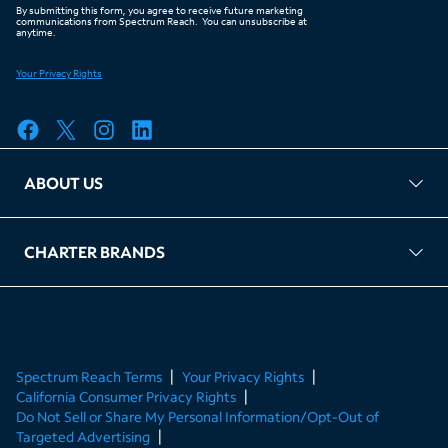
ABOUT US
FAQ
TAG Accountability
Kernel
Leased Access Compliance
Careers
Client Portal Login
CHARTER BRANDS
About Charter
Spectrum Business
Spectrum Enterprise
Spectrum Residential
Spectrum Account
Spectrum Reach Terms
Your Privacy Rights
California Consumer Privacy Rights
Do Not Sell or Share My Personal Information/Opt-Out of
Targeted Advertising