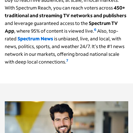
With Spectrum Reach, you can reach voters across
450+
traditional and streaming TV networks and publishers
and leverage guaranteed access to the
Spectrum TV
6
App
, where 95% of content is viewed live.
Also, top-
rated
Spectrum News
is unbiased, live, and local, with
news, politics, sports, and weather 24/7. It
’
s the #1 news
network in our markets, offering broad national scale
7
with deep local connections.