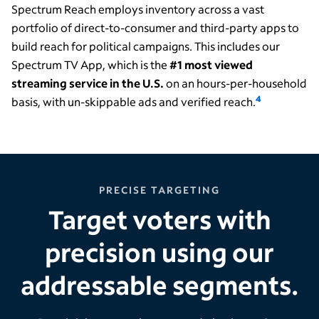
Spectrum Reach employs inventory across a vast
portfolio of direct-to-consumer and third-party apps to
build reach for political campaigns. This includes our
Spectrum TV App, which is the
#1 most viewed
streaming service in the U.S.
on an hours-per-household
4
basis, with un-skippable ads and verified reach.
PRECISE TARGETING
Target voters with
precision using our
addressable segments.