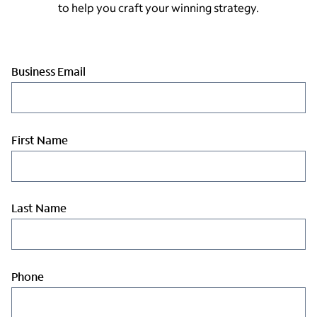
to help you craft your winning strategy.