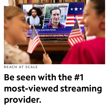
REACH AT SCALE
Be seen with the #1
most-viewed streaming
provider.