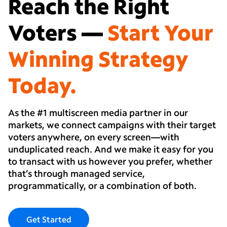
Reach the Right
Voters —
Start Your
Winning Strategy
Today.
As the #1 multiscreen media partner in our
markets, we connect campaigns with their target
voters anywhere, on every screen—with
unduplicated reach. And we make it easy for you
to transact with us however you prefer, whether
that’s through managed service,
programmatically, or a combination of both.
Get Started