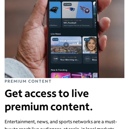
PREMIUM CONTENT
Get access to live
premium content.
Entertainment, news, and sports networks are a must-
buy to reach live audiences, at scale, in local markets.