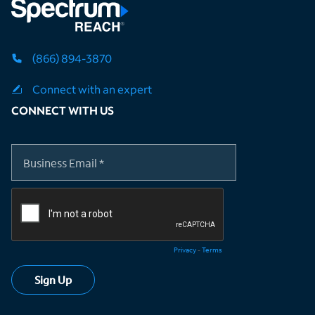
(866) 894-3870
Connect with an expert
CONNECT WITH US