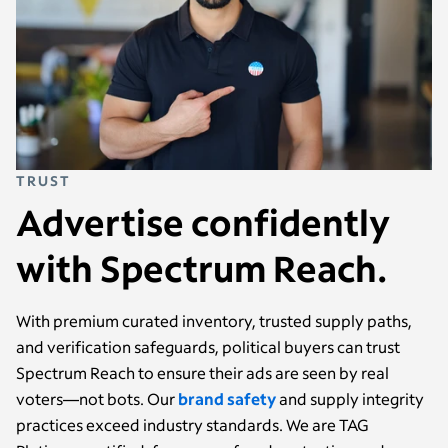
TRUST
Advertise confidently
with Spectrum Reach.
With premium curated inventory, trusted supply paths,
and verification safeguards, political buyers can trust
Spectrum Reach to ensure their ads are seen by real
voters—not bots. Our
brand safety
and supply integrity
practices exceed industry standards. We are TAG