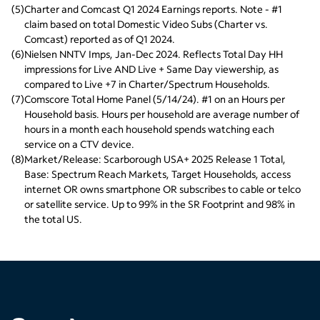
(
5
)
Charter and Comcast Q1 2024 Earnings reports. Note - #1 
claim based on total Domestic Video Subs (Charter vs. 
Comcast) reported as of Q1 2024.
(
6
)
Nielsen NNTV Imps, Jan-Dec 2024. Reflects Total Day HH 
impressions for Live AND Live + Same Day viewership, as 
compared to Live +7 in Charter/Spectrum Households.
(
7
)
Comscore Total Home Panel (5/14/24). #1 on an Hours per 
Household basis. Hours per household are average number of 
hours in a month each household spends watching each 
service on a CTV device.
(
8
)
Market/Release: Scarborough USA+ 2025 Release 1 Total, 
Base: Spectrum Reach Markets, Target Households, access 
internet OR owns smartphone OR subscribes to cable or telco 
or satellite service. Up to 99% in the SR Footprint and 98% in 
the total US.