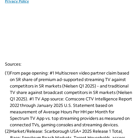
Sources:
(
1
)
From page opening: #1 Multiscreen video partner claim based 
on SR share of premium ad-supported streaming TV against 
competitors in SR markets (Nielsen Q1 2025) - and traditional 
TV share against broadcast competitors in SR markets (Nielsen 
Q1 2025). #1 TV App source: Comscore CTV Intelligence Report 
2022 through January 2025 U.S. Statement based on 
measurement of Average Hours Per HH per Month for 
Spectrum TV App vs. top streaming providers as measured on 
connected TVs, gaming consoles and streaming devices.
(
2
)
Market/Release: Scarborough USA+ 2025 Release 1 Total, 
Base: Spectrum Reach Markets, Target Households, access 