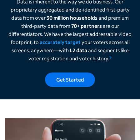
Data is inherent to the way we do business. Our
proprietary aggregated and de-identified first-party
data from over
30 million households
and premium
third-party data from
70+ partners
are our
differentiators. We have the largest addressable video
footprint, to
accurately target
your voters across all
screens, anywhere—with
L2 data
and segments like
5
voter registration and voter history.
Get Started